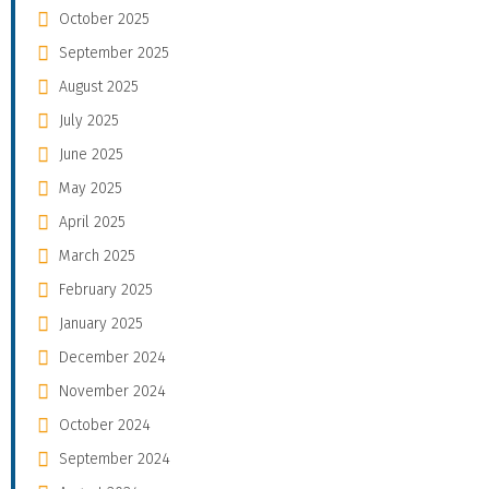
October 2025
September 2025
August 2025
July 2025
June 2025
May 2025
April 2025
March 2025
February 2025
January 2025
December 2024
November 2024
October 2024
September 2024