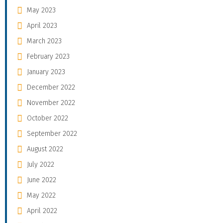
May 2023
April 2023
March 2023
February 2023
January 2023
December 2022
November 2022
October 2022
September 2022
August 2022
July 2022
June 2022
May 2022
April 2022