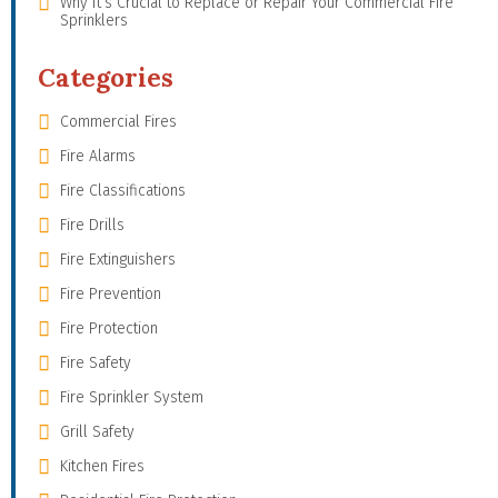
Why It’s Crucial to Replace or Repair Your Commercial Fire
Sprinklers
Categories
Commercial Fires
Fire Alarms
Fire Classifications
Fire Drills
Fire Extinguishers
Fire Prevention
Fire Protection
Fire Safety
Fire Sprinkler System
Grill Safety
Kitchen Fires