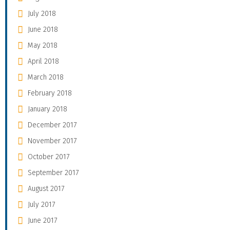
July 2018
June 2018
May 2018
April 2018
March 2018
February 2018
January 2018
December 2017
November 2017
October 2017
September 2017
August 2017
July 2017
June 2017