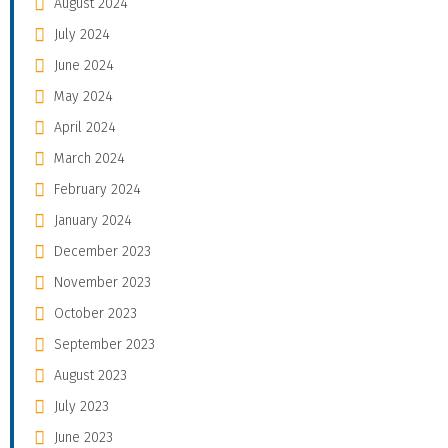
August 2024
July 2024
June 2024
May 2024
April 2024
March 2024
February 2024
January 2024
December 2023
November 2023
October 2023
September 2023
August 2023
July 2023
June 2023