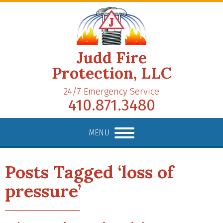
Judd Fire
Protection, LLC
24/7 Emergency Service
410.871.3480
MENU
Posts Tagged ‘loss of
pressure’