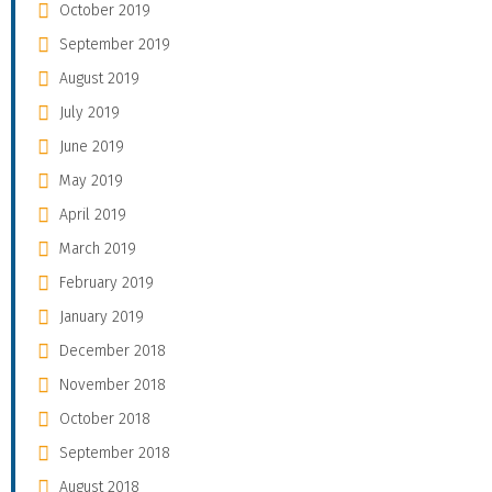
October 2019
September 2019
August 2019
July 2019
June 2019
May 2019
April 2019
March 2019
February 2019
January 2019
December 2018
November 2018
October 2018
September 2018
August 2018