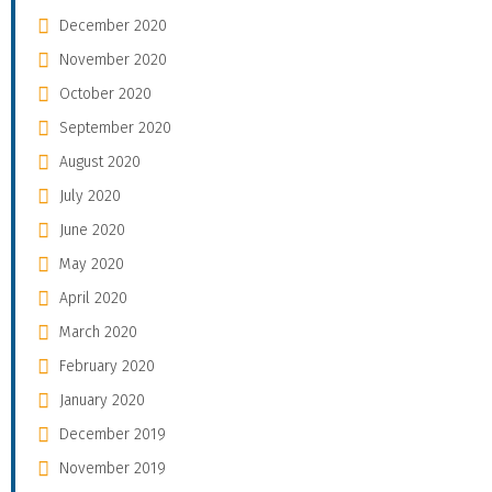
December 2020
November 2020
October 2020
September 2020
August 2020
July 2020
June 2020
May 2020
April 2020
March 2020
February 2020
January 2020
December 2019
November 2019