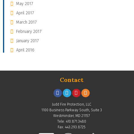
May 2017
April 2017
March 2017
February 2017
January 2017
April 2016
Contact
Judd Fire Protection, LLC
1100 Business Parkway South, Suite 3
Westminster, MD 21157
Tele: 410.871.3480
Fax: 443.293.8725