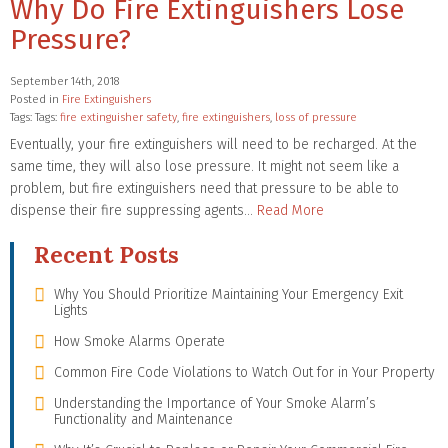
Why Do Fire Extinguishers Lose
Pressure?
September 14th, 2018
Posted in
Fire Extinguishers
Tags: Tags:
fire extinguisher safety
,
fire extinguishers
,
loss of pressure
Eventually, your fire extinguishers will need to be recharged. At the
same time, they will also lose pressure. It might not seem like a
problem, but fire extinguishers need that pressure to be able to
dispense their fire suppressing agents…
Read More
Recent Posts
Why You Should Prioritize Maintaining Your Emergency Exit
Lights
How Smoke Alarms Operate
Common Fire Code Violations to Watch Out for in Your Property
Understanding the Importance of Your Smoke Alarm’s
Functionality and Maintenance