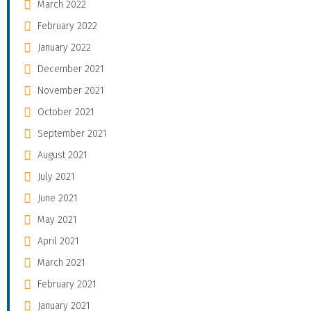
March 2022
February 2022
January 2022
December 2021
November 2021
October 2021
September 2021
August 2021
July 2021
June 2021
May 2021
April 2021
March 2021
February 2021
January 2021