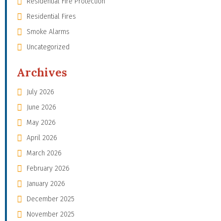
Residential Fire Protection
Residential Fires
Smoke Alarms
Uncategorized
Archives
July 2026
June 2026
May 2026
April 2026
March 2026
February 2026
January 2026
December 2025
November 2025