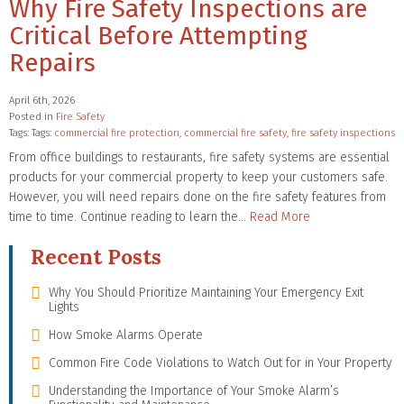
Why Fire Safety Inspections are
Critical Before Attempting
Repairs
April 6th, 2026
Posted in
Fire Safety
Tags: Tags:
commercial fire protection
,
commercial fire safety
,
fire safety inspections
From office buildings to restaurants, fire safety systems are essential
products for your commercial property to keep your customers safe.
However, you will need repairs done on the fire safety features from
time to time. Continue reading to learn the…
Read More
Recent Posts
Why You Should Prioritize Maintaining Your Emergency Exit
Lights
How Smoke Alarms Operate
Common Fire Code Violations to Watch Out for in Your Property
Understanding the Importance of Your Smoke Alarm’s