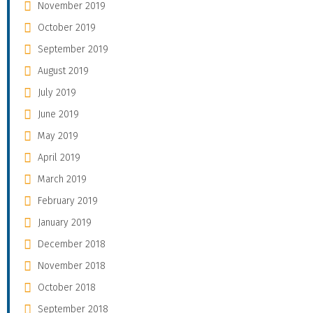
November 2019
October 2019
September 2019
August 2019
July 2019
June 2019
May 2019
April 2019
March 2019
February 2019
January 2019
December 2018
November 2018
October 2018
September 2018