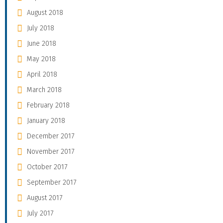
August 2018
July 2018
June 2018
May 2018
April 2018
March 2018
February 2018
January 2018
December 2017
November 2017
October 2017
September 2017
August 2017
July 2017