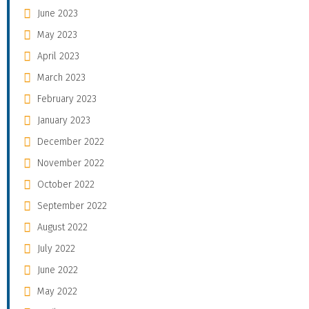
June 2023
May 2023
April 2023
March 2023
February 2023
January 2023
December 2022
November 2022
October 2022
September 2022
August 2022
July 2022
June 2022
May 2022