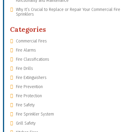
Functionality and Maintenance
Why It’s Crucial to Replace or Repair Your Commercial Fire
Sprinklers
Categories
Commercial Fires
Fire Alarms
Fire Classifications
Fire Drills
Fire Extinguishers
Fire Prevention
Fire Protection
Fire Safety
Fire Sprinkler System
Grill Safety