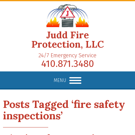
Judd Fire
Protection, LLC
24/7 Emergency Service
410.871.3480
MENU
Posts Tagged ‘fire safety
inspections’