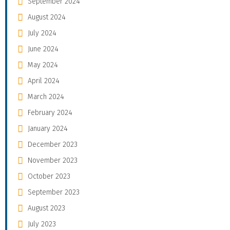
September 2024
August 2024
July 2024
June 2024
May 2024
April 2024
March 2024
February 2024
January 2024
December 2023
November 2023
October 2023
September 2023
August 2023
July 2023