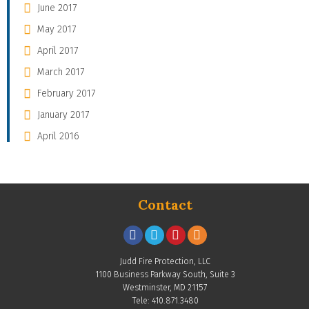
June 2017
May 2017
April 2017
March 2017
February 2017
January 2017
April 2016
Contact
Judd Fire Protection, LLC
1100 Business Parkway South, Suite 3
Westminster, MD 21157
Tele: 410.871.3480