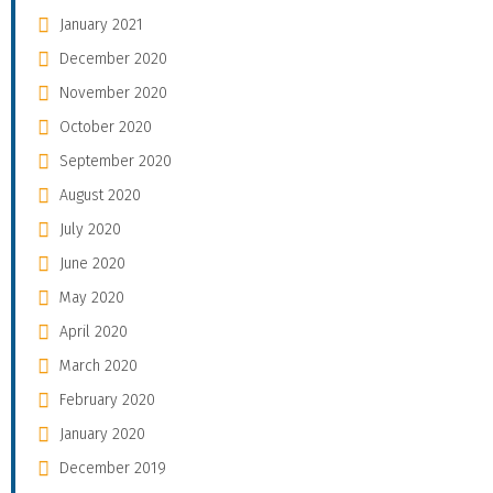
January 2021
December 2020
November 2020
October 2020
September 2020
August 2020
July 2020
June 2020
May 2020
April 2020
March 2020
February 2020
January 2020
December 2019