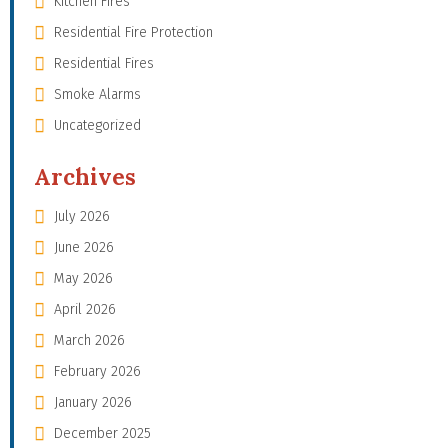
Kitchen Fires
Residential Fire Protection
Residential Fires
Smoke Alarms
Uncategorized
Archives
July 2026
June 2026
May 2026
April 2026
March 2026
February 2026
January 2026
December 2025