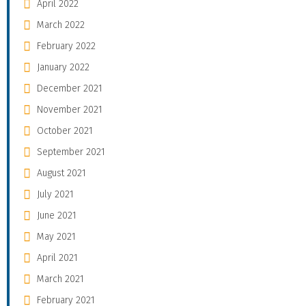
April 2022
March 2022
February 2022
January 2022
December 2021
November 2021
October 2021
September 2021
August 2021
July 2021
June 2021
May 2021
April 2021
March 2021
February 2021