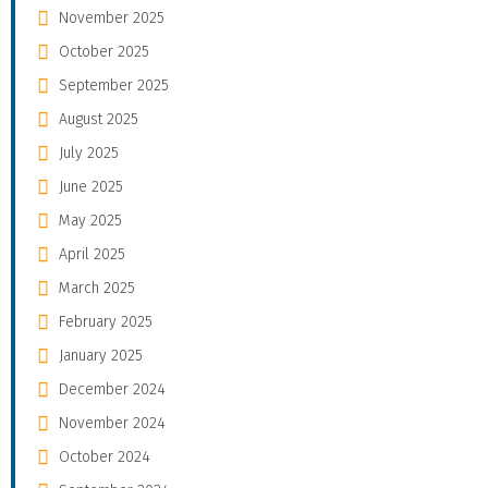
November 2025
October 2025
September 2025
August 2025
July 2025
June 2025
May 2025
April 2025
March 2025
February 2025
January 2025
December 2024
November 2024
October 2024