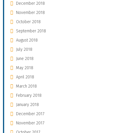
December 2018
November 2018
October 2018
September 2018
August 2018
July 2018
June 2018
May 2018
April 2018
March 2018
February 2018
January 2018
December 2017
November 2017
October 2017