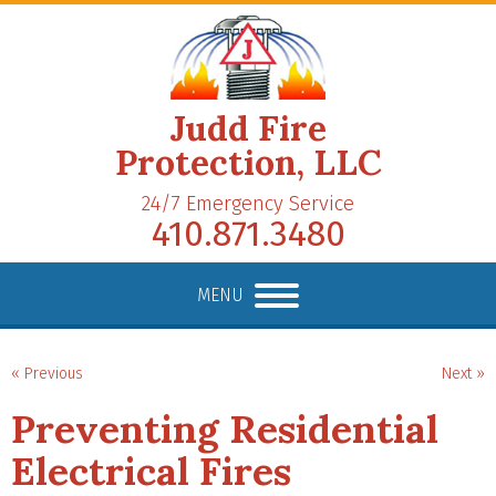
Judd Fire
Protection, LLC
24/7 Emergency Service
410.871.3480
MENU
« Previous
Next »
Preventing Residential
Electrical Fires