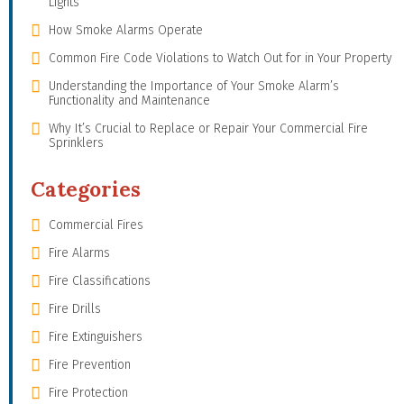
Lights
How Smoke Alarms Operate
Common Fire Code Violations to Watch Out for in Your Property
Understanding the Importance of Your Smoke Alarm’s
Functionality and Maintenance
Why It’s Crucial to Replace or Repair Your Commercial Fire
Sprinklers
Categories
Commercial Fires
Fire Alarms
Fire Classifications
Fire Drills
Fire Extinguishers
Fire Prevention
Fire Protection