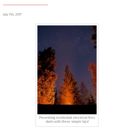
July 7th, 2017
Preventing residential electrical fires
starts with these simple tips!