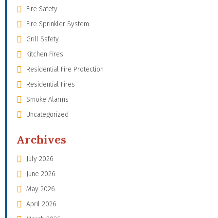
Fire Safety
Fire Sprinkler System
Grill Safety
Kitchen Fires
Residential Fire Protection
Residential Fires
Smoke Alarms
Uncategorized
Archives
July 2026
June 2026
May 2026
April 2026