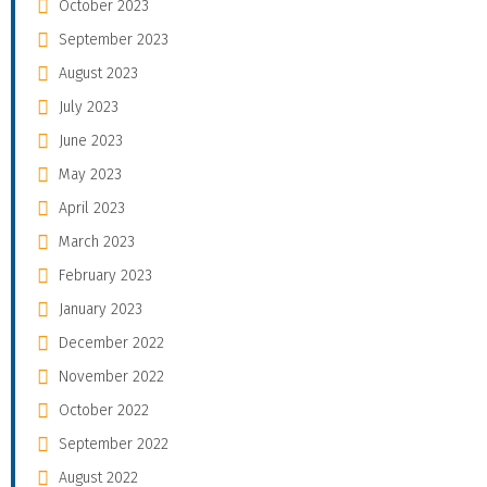
October 2023
September 2023
August 2023
July 2023
June 2023
May 2023
April 2023
March 2023
February 2023
January 2023
December 2022
November 2022
October 2022
September 2022
August 2022