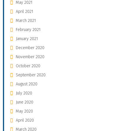
May 2021
April 2021
March 2021
February 2021
January 2021
December 2020
November 2020
October 2020
September 2020
August 2020
July 2020
June 2020
May 2020
April 2020
March 2020