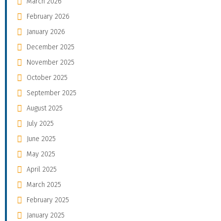
March 2026
February 2026
January 2026
December 2025
November 2025
October 2025
September 2025
August 2025
July 2025
June 2025
May 2025
April 2025
March 2025
February 2025
January 2025