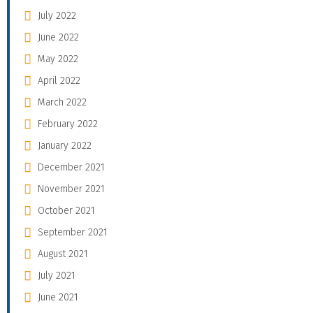
July 2022
June 2022
May 2022
April 2022
March 2022
February 2022
January 2022
December 2021
November 2021
October 2021
September 2021
August 2021
July 2021
June 2021