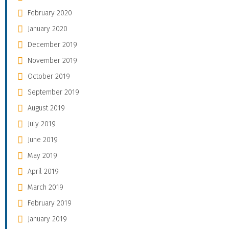
February 2020
January 2020
December 2019
November 2019
October 2019
September 2019
August 2019
July 2019
June 2019
May 2019
April 2019
March 2019
February 2019
January 2019