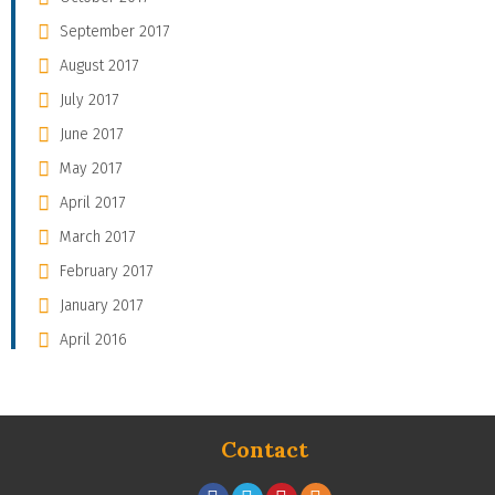
September 2017
August 2017
July 2017
June 2017
May 2017
April 2017
March 2017
February 2017
January 2017
April 2016
Contact