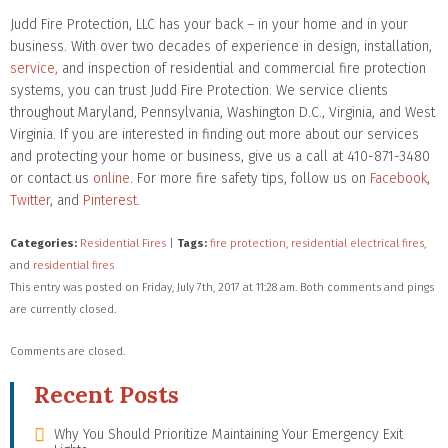
Judd Fire Protection, LLC has your back – in your home and in your
business. With over two decades of experience in design, installation,
service,
and inspection of residential and commercial fire protection
systems, you can trust Judd Fire Protection. We service clients
throughout Maryland, Pennsylvania, Washington D.C., Virginia, and West
Virginia. If you are interested in finding out more about our services
and protecting your home or business, give us a call at 410-871-3480
or contact us
online
. For more fire safety tips, follow us on
Facebook
,
Twitter
, and
Pinterest
.
Categories:
Residential Fires
|
Tags:
fire protection
,
residential electrical fires
,
and
residential fires
This entry was posted on Friday, July 7th, 2017 at 11:28 am. Both comments and pings
are currently closed.
Comments are closed.
Recent Posts
Why You Should Prioritize Maintaining Your Emergency Exit