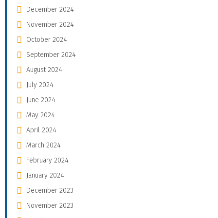
December 2024
November 2024
October 2024
September 2024
August 2024
July 2024
June 2024
May 2024
April 2024
March 2024
February 2024
January 2024
December 2023
November 2023