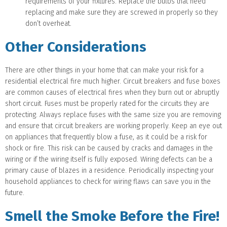
requirements of your fixtures. Replace the bulbs that need
replacing and make sure they are screwed in properly so they
don’t overheat.
Other Considerations
There are other things in your home that can make your risk for a
residential electrical fire much higher. Circuit breakers and fuse boxes
are common causes of electrical fires when they burn out or abruptly
short circuit. Fuses must be properly rated for the circuits they are
protecting. Always replace fuses with the same size you are removing
and ensure that circuit breakers are working properly. Keep an eye out
on appliances that frequently blow a fuse, as it could be a risk for
shock or fire. This risk can be caused by cracks and damages in the
wiring or if the wiring itself is fully exposed. Wiring defects can be a
primary cause of blazes in a residence. Periodically inspecting your
household appliances to check for wiring flaws can save you in the
future.
Smell the Smoke Before the Fire!