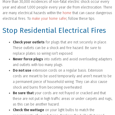
More than 30,000 incidences of non-fatal electric shock occur every
year and about 1,000 people every year die from electrocution. There
are many electrical hazards within the
home
that can cause dangerous
electrical fires. To
make your home safer
, follow these tips.
Stop Residential Electrical Fires
Check your outlets
for plugs that are not securely in place.
These outlets can be a shock and fire hazard. Be sure to
replace plates so wiring isn’t exposed.
Never force plugs
into outlets and avoid overloading adapters
and outlets with too many plugs.
Do not use
extension cords on a regular basis. Extension
cords are meant to be used temporarily and aren’t meant to be
a permanent piece of household wiring. They can also cause
shock and burns from becoming overheated.
Be sure that
your cords are not frayed or cracked and that
these are not put in high traffic areas or under carpets and rugs,
as this can be another hazard.
Check the wattage
on your light bulbs to match the