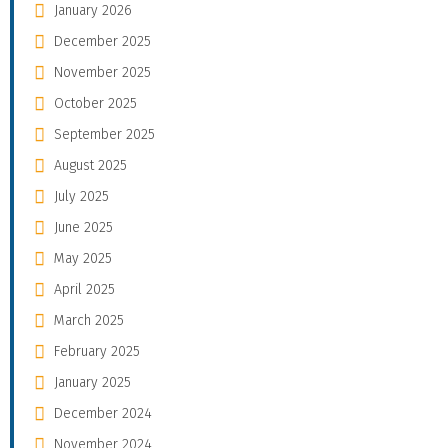
January 2026
December 2025
November 2025
October 2025
September 2025
August 2025
July 2025
June 2025
May 2025
April 2025
March 2025
February 2025
January 2025
December 2024
November 2024