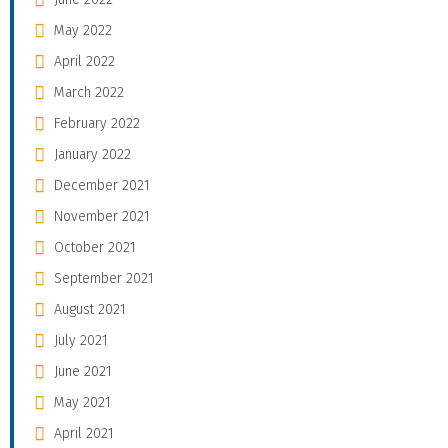
May 2022
April 2022
March 2022
February 2022
January 2022
December 2021
November 2021
October 2021
September 2021
August 2021
July 2021
June 2021
May 2021
April 2021