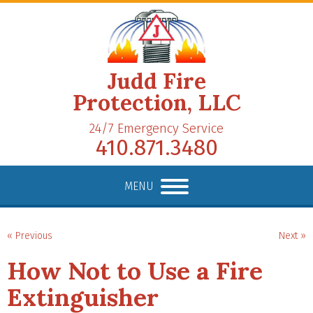
Judd Fire
Protection, LLC
24/7 Emergency Service
410.871.3480
MENU
« Previous
Next »
How Not to Use a Fire
Extinguisher