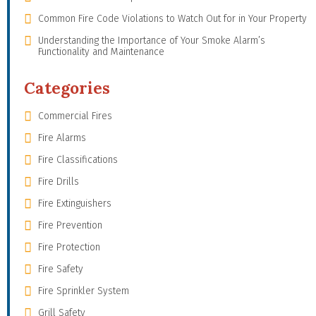
Common Fire Code Violations to Watch Out for in Your Property
Understanding the Importance of Your Smoke Alarm’s
Functionality and Maintenance
Categories
Commercial Fires
Fire Alarms
Fire Classifications
Fire Drills
Fire Extinguishers
Fire Prevention
Fire Protection
Fire Safety
Fire Sprinkler System
Grill Safety