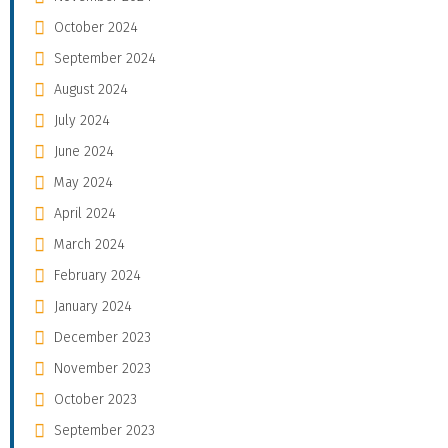
October 2024
September 2024
August 2024
July 2024
June 2024
May 2024
April 2024
March 2024
February 2024
January 2024
December 2023
November 2023
October 2023
September 2023