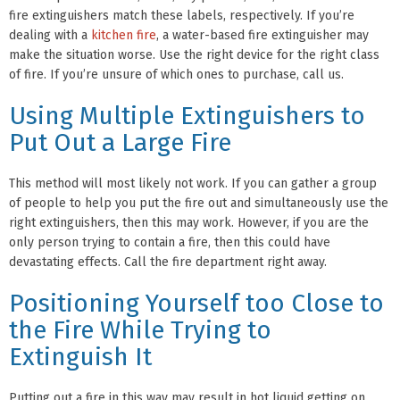
fire extinguishers match these labels, respectively. If you’re
dealing with a
kitchen fire
, a water-based fire extinguisher may
make the situation worse. Use the right device for the right class
of fire. If you’re unsure of which ones to purchase, call us.
Using Multiple Extinguishers to
Put Out a Large Fire
This method will most likely not work. If you can gather a group
of people to help you put the fire out and simultaneously use the
right extinguishers, then this may work. However, if you are the
only person trying to contain a fire, then this could have
devastating effects. Call the fire department right away.
Positioning Yourself too Close to
the Fire While Trying to
Extinguish It
Putting out a fire in this way may result in hot liquid getting on