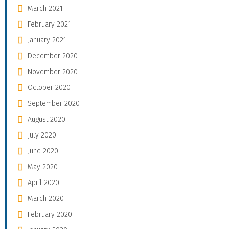
March 2021
February 2021
January 2021
December 2020
November 2020
October 2020
September 2020
August 2020
July 2020
June 2020
May 2020
April 2020
March 2020
February 2020