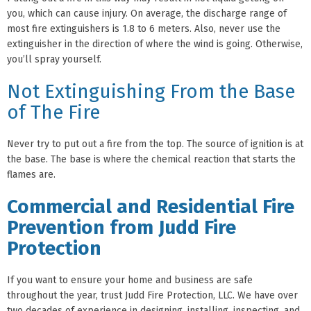
you, which can cause injury. On average, the discharge range of
most fire extinguishers is 1.8 to 6 meters. Also, never use the
extinguisher in the direction of where the wind is going. Otherwise,
you’ll spray yourself.
Not Extinguishing From the Base
of The Fire
Never try to put out a fire from the top. The source of ignition is at
the base. The base is where the chemical reaction that starts the
flames are.
Commercial and Residential Fire
Prevention from Judd Fire
Protection
If you want to ensure your home and business are safe
throughout the year, trust Judd Fire Protection, LLC. We have over
two decades of experience in designing, installing, inspecting, and