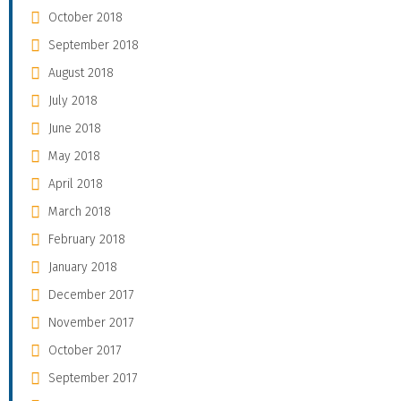
October 2018
September 2018
August 2018
July 2018
June 2018
May 2018
April 2018
March 2018
February 2018
January 2018
December 2017
November 2017
October 2017
September 2017