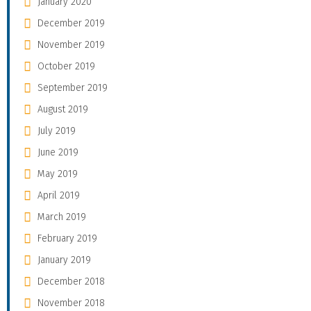
January 2020
December 2019
November 2019
October 2019
September 2019
August 2019
July 2019
June 2019
May 2019
April 2019
March 2019
February 2019
January 2019
December 2018
November 2018