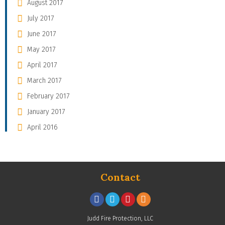
August 2017
July 2017
June 2017
May 2017
April 2017
March 2017
February 2017
January 2017
April 2016
Contact
Judd Fire Protection, LLC