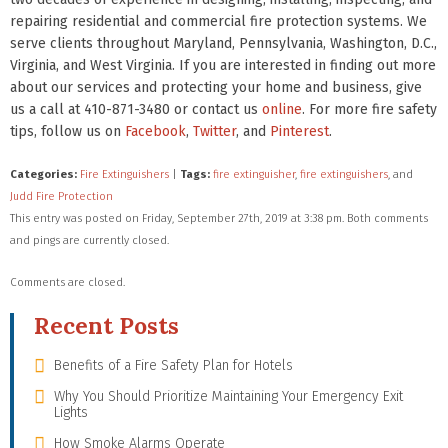
repairing residential and commercial fire protection systems. We
serve clients throughout Maryland, Pennsylvania, Washington, D.C.,
Virginia, and West Virginia. If you are interested in finding out more
about our services and protecting your home and business, give
us a call at 410-871-3480 or contact us
online
. For more fire safety
tips, follow us on
Facebook
,
Twitter
, and
Pinterest
.
Categories:
Fire Extinguishers
|
Tags:
fire extinguisher
,
fire extinguishers
, and
Judd Fire Protection
This entry was posted on Friday, September 27th, 2019 at 3:38 pm. Both comments
and pings are currently closed.
Comments are closed.
Recent Posts
Benefits of a Fire Safety Plan for Hotels
Why You Should Prioritize Maintaining Your Emergency Exit
Lights
How Smoke Alarms Operate