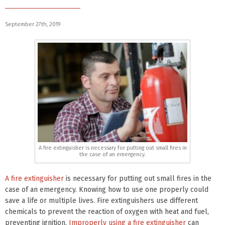
September 27th, 2019
A fire extinguisher is necessary for putting out small fires in
the case of an emergency.
A fire extinguisher
is necessary for putting out small fires in the
case of an emergency. Knowing how to use one properly could
save a life or multiple lives. Fire extinguishers use different
chemicals to prevent the reaction of oxygen with heat and fuel,
preventing ignition.
Improperly using a fire extinguisher
can