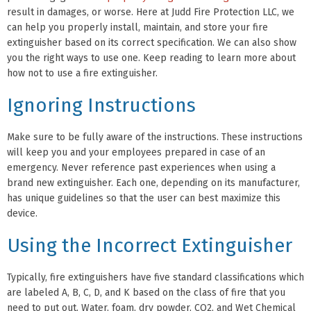
result in damages, or worse. Here at Judd Fire Protection LLC, we
can help you properly install, maintain, and store your fire
extinguisher based on its correct specification. We can also show
you the right ways to use one. Keep reading to learn more about
how not to use a fire extinguisher.
Ignoring Instructions
Make sure to be fully aware of the instructions. These instructions
will keep you and your employees prepared in case of an
emergency. Never reference past experiences when using a
brand new extinguisher. Each one, depending on its manufacturer,
has unique guidelines so that the user can best maximize this
device.
Using the Incorrect Extinguisher
Typically, fire extinguishers have five standard classifications which
are labeled A, B, C, D, and K based on the class of fire that you
need to put out. Water, foam, dry powder, CO2, and Wet Chemical