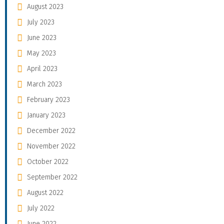
August 2023
July 2023
June 2023
May 2023
April 2023
March 2023
February 2023
January 2023
December 2022
November 2022
October 2022
September 2022
August 2022
July 2022
June 2022