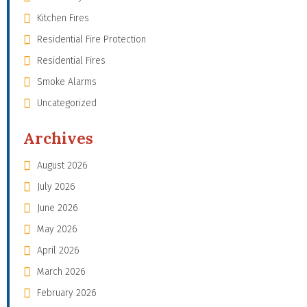
Kitchen Fires
Residential Fire Protection
Residential Fires
Smoke Alarms
Uncategorized
Archives
August 2026
July 2026
June 2026
May 2026
April 2026
March 2026
February 2026