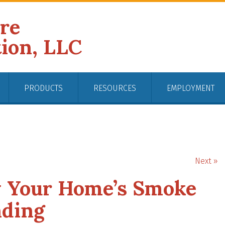
ire
tion, LLC
PRODUCTS
RESOURCES
EMPLOYMENT
Next »
y Your Home’s Smoke
nding