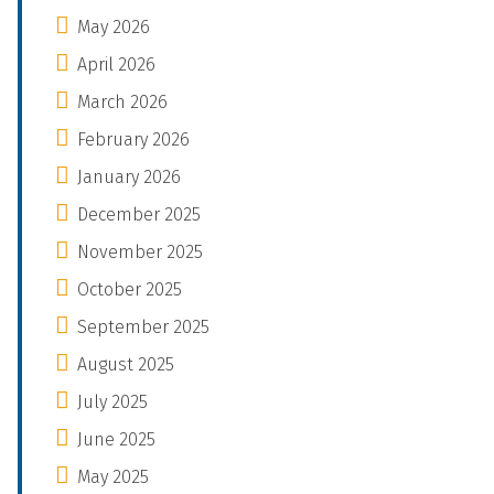
May 2026
April 2026
March 2026
February 2026
January 2026
December 2025
November 2025
October 2025
September 2025
August 2025
July 2025
June 2025
May 2025