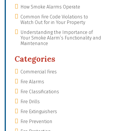
How Smoke Alarms Operate
Common Fire Code Violations to
Watch Out for in Your Property
Understanding the Importance of
Your Smoke Alarm’s Functionality and
Maintenance
Categories
Commercial Fires
Fire Alarms
Fire Classifications
Fire Drills
Fire Extinguishers
Fire Prevention