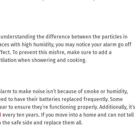
 understanding the difference between the particles in
ces with high humidity, you may notice your alarm go off
ect. To prevent this misfire, make sure to add a
tilation when showering and cooking.
arm to make noise isn’t because of smoke or humidity,
eed to have their batteries replaced frequently. Some
ar to ensure they’re functioning properly. Additionally, it’s
d
every ten years. If you move into a home and can not tell
n the safe side and replace them all.