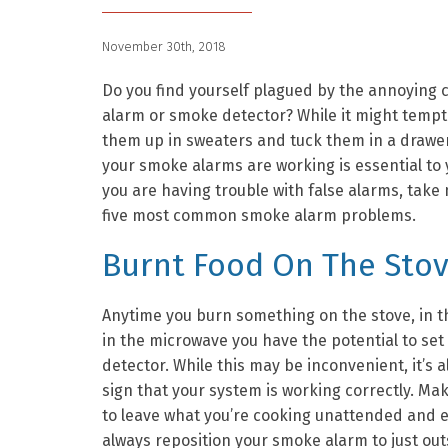
November 30th, 2018
Do you find yourself plagued by the annoying ch
alarm or smoke detector? While it might tempt
them up in sweaters and tuck them in a drawe
your smoke alarms are working is essential to
you are having trouble with false alarms, take 
five most common smoke alarm problems.
Burnt Food On The Sto
Anytime you burn something on the stove, in th
in the microwave you have the potential to set
detector. While this may be inconvenient, it’s 
sign that your system is working correctly. Ma
to leave what you’re cooking unattended and 
always reposition your smoke alarm to just outs