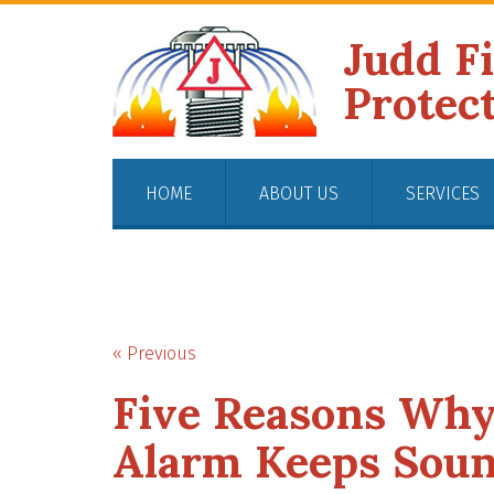
Judd F
Protec
HOME
ABOUT US
SERVICES
« Previous
Five Reasons Wh
Alarm Keeps Sou