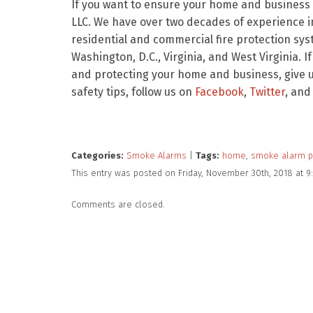
If you want to ensure your home and business a
LLC. We have over two decades of experience in
residential and commercial fire protection sy
Washington, D.C., Virginia, and West Virginia. I
and protecting your home and business, give us
safety tips, follow us on
Facebook
,
Twitter
, and
Categories:
Smoke Alarms
|
Tags:
home
,
smoke alarm 
This entry was posted on Friday, November 30th, 2018 at 
Comments are closed.