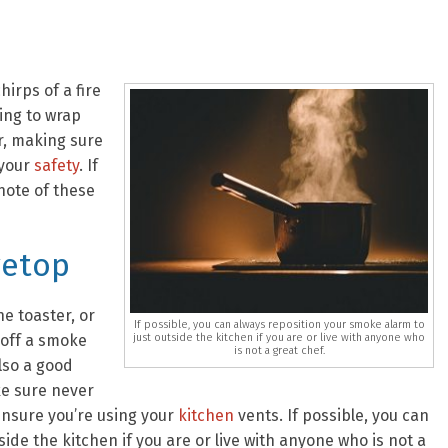
irps of a fire
ing to wrap
r, making sure
 your
safety
. If
note of these
vetop
e toaster, or
If possible, you can always reposition your smoke alarm to
just outside the kitchen if you are or live with anyone who
 off a smoke
is not a great chef.
also a good
ke sure never
ensure you’re using your
kitchen
vents. If possible, you can
ide the kitchen if you are or live with anyone who is not a