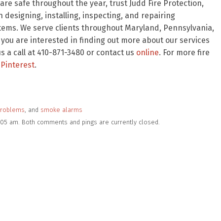
re safe throughout the year, trust Judd Fire Protection,
 designing, installing, inspecting, and repairing
stems. We serve clients throughout Maryland, Pennsylvania,
f you are interested in finding out more about our services
 a call at 410-871-3480 or contact us
online
. For more fire
Pinterest
.
problems
, and
smoke alarms
9:05 am. Both comments and pings are currently closed.