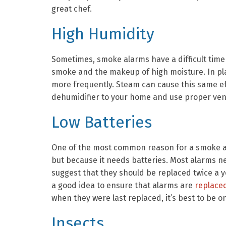
great chef.
High Humidity
Sometimes, smoke alarms have a difficult time
smoke and the makeup of high moisture. In pla
more frequently. Steam can cause this same eff
dehumidifier to your home and use proper ven
Low Batteries
One of the most common reason for a smoke al
but because it needs batteries. Most alarms n
suggest that they should be replaced twice a ye
a good idea to ensure that alarms are
replace
when they were last replaced, it’s best to be o
Insects