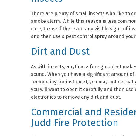
There are plenty of small insects who like to c
smoke alarm. While this reason is less common
care, to see if there are any visible signs of in
and then use a pest control spray around your
Dirt and Dust
As with insects, anytime a foreign object make
sound. When you have a significant amount of d
remodeling for instance), you may notice that y
you will want to open it carefully and then us
electronics to remove any dirt and dust.
Commercial and Residen
Judd Fire Protection