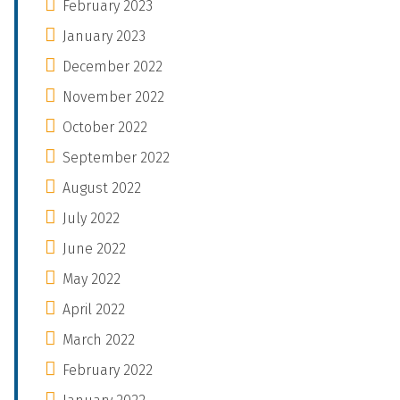
February 2023
January 2023
December 2022
November 2022
October 2022
September 2022
August 2022
July 2022
June 2022
May 2022
April 2022
March 2022
February 2022