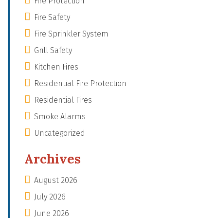
Fire Protection
Fire Safety
Fire Sprinkler System
Grill Safety
Kitchen Fires
Residential Fire Protection
Residential Fires
Smoke Alarms
Uncategorized
Archives
August 2026
July 2026
June 2026