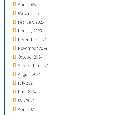
April 2025
March 2025
February 2025
January 2025
December 2024
November 2024
October 2024
September 2024
August 2024
July 2024
June 2024
May 2024
April 2024