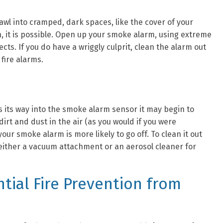
rawl into cramped, dark spaces, like the cover of your
, it is possible. Open up your smoke alarm, using extreme
sects. If you do have a wriggly culprit, clean the alarm out
 fire alarms.
s its way into the smoke alarm sensor it may begin to
irt and dust in the air (as you would if you were
our smoke alarm is more likely to go off. To clean it out
e either a vacuum attachment or an aerosol cleaner for
tial Fire Prevention from