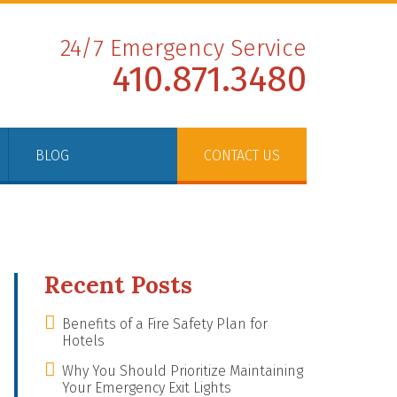
24/7 Emergency Service
410.871.3480
BLOG
CONTACT US
Recent Posts
Benefits of a Fire Safety Plan for
Hotels
Why You Should Prioritize Maintaining
Your Emergency Exit Lights