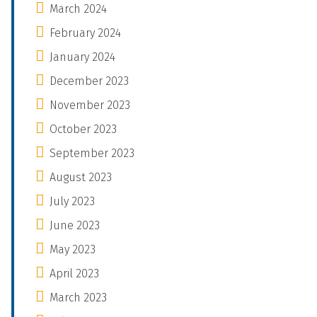
March 2024
February 2024
January 2024
December 2023
November 2023
October 2023
September 2023
August 2023
July 2023
June 2023
May 2023
April 2023
March 2023