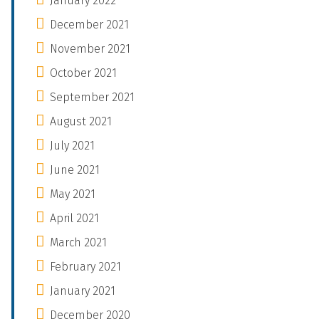
January 2022
December 2021
November 2021
October 2021
September 2021
August 2021
July 2021
June 2021
May 2021
April 2021
March 2021
February 2021
January 2021
December 2020