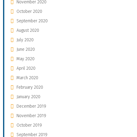
November 2020
October 2020
September 2020
August 2020
July 2020
June 2020
May 2020
April 2020
March 2020
February 2020
January 2020
December 2019
November 2019
October 2019
September 2019