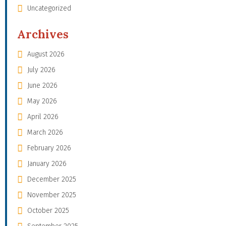
Uncategorized
Archives
August 2026
July 2026
June 2026
May 2026
April 2026
March 2026
February 2026
January 2026
December 2025
November 2025
October 2025