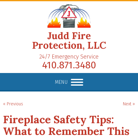
Judd Fire
Protection, LLC
24/7 Emergency Service
410.871.3480
MENU
« Previous
Next »
Fireplace Safety Tips:
What to Remember This