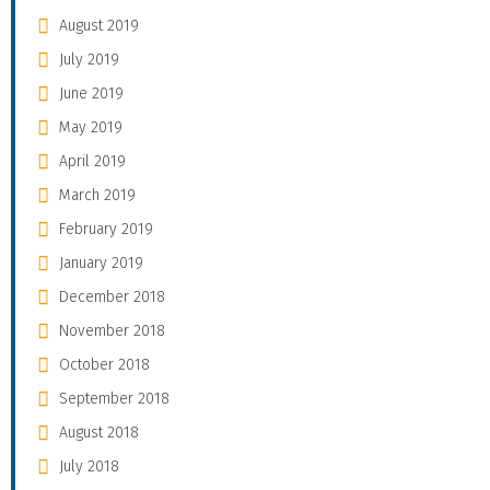
August 2019
July 2019
June 2019
May 2019
April 2019
March 2019
February 2019
January 2019
December 2018
November 2018
October 2018
September 2018
August 2018
July 2018