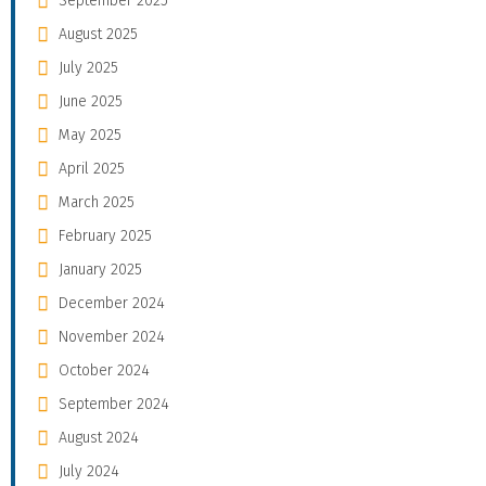
September 2025
August 2025
July 2025
June 2025
May 2025
April 2025
March 2025
February 2025
January 2025
December 2024
November 2024
October 2024
September 2024
August 2024
July 2024