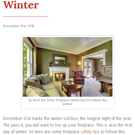
Winter
December 21st, 2018
So here are some fireplace safety tips to follow this
winter.
December 21st marks the winter solstice, the longest night of the year.
The pass it, you will want to fire up your fireplace. This is also the first
day of winter. So here are some fireplace
safety tips
to follow this