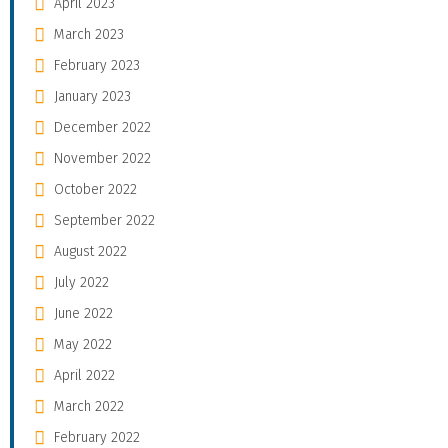
April 2023
March 2023
February 2023
January 2023
December 2022
November 2022
October 2022
September 2022
August 2022
July 2022
June 2022
May 2022
April 2022
March 2022
February 2022