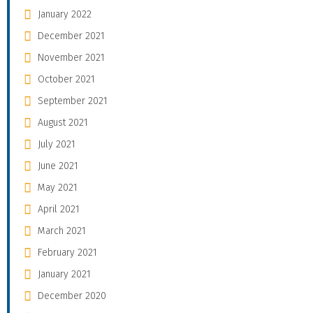
January 2022
December 2021
November 2021
October 2021
September 2021
August 2021
July 2021
June 2021
May 2021
April 2021
March 2021
February 2021
January 2021
December 2020