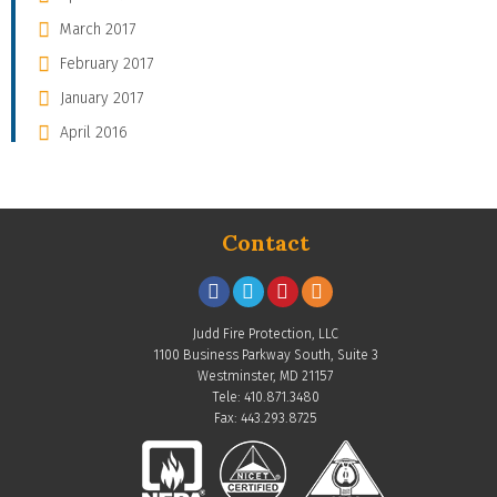
March 2017
February 2017
January 2017
April 2016
Contact
Judd Fire Protection, LLC
1100 Business Parkway South, Suite 3
Westminster, MD 21157
Tele: 410.871.3480
Fax: 443.293.8725