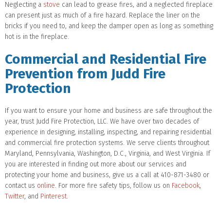
Neglecting a
stove
can lead to grease fires, and a neglected fireplace
can present just as much of a fire hazard. Replace the liner on the
bricks if you need to, and keep the damper open as long as something
hot is in the fireplace.
Commercial and Residential Fire
Prevention from Judd Fire
Protection
If you want to ensure your home and business are safe throughout the
year, trust Judd Fire Protection, LLC. We have over two decades of
experience in designing, installing, inspecting, and repairing residential
and commercial fire protection systems. We serve clients throughout
Maryland, Pennsylvania, Washington, D.C., Virginia, and West Virginia. If
you are interested in finding out more about our services and
protecting your home and business, give us a call at 410-871-3480 or
contact us
online
. For more fire safety tips, follow us on
Facebook
,
Twitter
, and
Pinterest
.