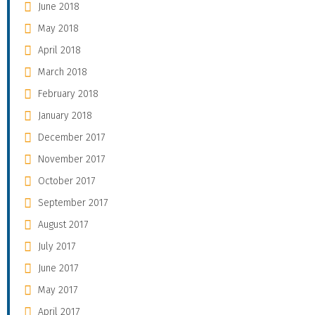
June 2018
May 2018
April 2018
March 2018
February 2018
January 2018
December 2017
November 2017
October 2017
September 2017
August 2017
July 2017
June 2017
May 2017
April 2017