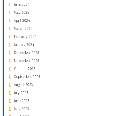
June 2024
May 2024
April 2024
March 2024
February 2024
January 2024
December 2023
November 2023
October 2023
September 2023
August 2023
July 2023
June 2023
May 2023