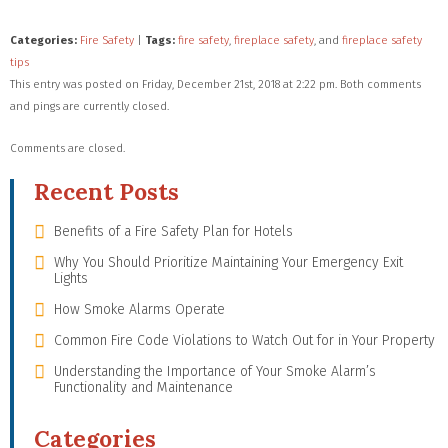
Categories:
Fire Safety
|
Tags:
fire safety
,
fireplace safety
, and
fireplace safety
tips
This entry was posted on Friday, December 21st, 2018 at 2:22 pm. Both comments
and pings are currently closed.
Comments are closed.
Recent Posts
Benefits of a Fire Safety Plan for Hotels
Why You Should Prioritize Maintaining Your Emergency Exit
Lights
How Smoke Alarms Operate
Common Fire Code Violations to Watch Out for in Your Property
Understanding the Importance of Your Smoke Alarm’s
Functionality and Maintenance
Categories