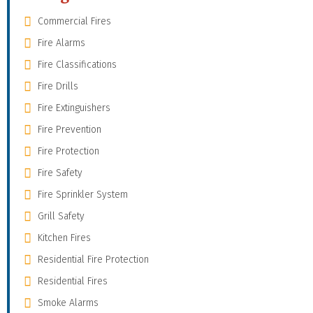
Commercial Fires
Fire Alarms
Fire Classifications
Fire Drills
Fire Extinguishers
Fire Prevention
Fire Protection
Fire Safety
Fire Sprinkler System
Grill Safety
Kitchen Fires
Residential Fire Protection
Residential Fires
Smoke Alarms