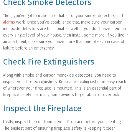
Check Smoke Detectors
Then, you’ve got to make sure that all of your smoke detectors and
alarms
work. Once you’ve established that, make sure your carbon
monoxide detectors are functional as well. If you don’t have them on
every single level of your house, then install some more. If you live in
an apartment, make sure you have more than one of each in case of
failure before an emergency.
Check Fire Extinguishers
Along with smoke and carbon monoxide detectors, you need to
inspect your fire extinguishers. Keep a fire extinguisher in easy reach
of wherever your fireplace is mounted. This is an essential part of
fireplace safety that many homeowners forget about or overlook.
Inspect the Fireplace
Lastly, inspect the condition of your fireplace before you use it again.
The easiest part of ensuring fireplace safety is keeping it clean.