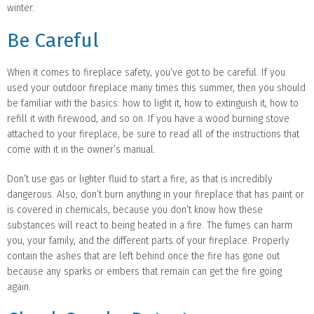
winter.
Be Careful
When it comes to fireplace safety, you’ve got to be careful. If you
used your outdoor fireplace many times this summer, then you should
be familiar with the basics: how to light it, how to extinguish it, how to
refill it with firewood, and so on. If you have a wood burning stove
attached to your fireplace, be sure to read all of the instructions that
come with it in the owner’s manual.
Don’t use gas or lighter fluid to start a fire, as that is incredibly
dangerous. Also, don’t burn anything in your fireplace that has paint or
is covered in chemicals, because you don’t know how these
substances will react to being heated in a fire. The fumes can harm
you, your family, and the different parts of your fireplace. Properly
contain the ashes that are left behind once the fire has gone out
because any sparks or embers that remain can get the fire going
again.