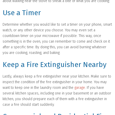
about walking near the stove to sneak a bite of what you are cooking.
Use a Timer
Determine whether you would like to set a timer on your phone, smart
watch, or any other device you choose. You may even set a
countdown timer on your microwave if possible. This way, once
something is in the oven, you can remember to come and check on it
after a specific time. By doing this, you can avoid burning whatever
you are cooking, roasting, and baking.
Keep a Fire Extinguisher Nearby
Lastly, always keep a fire extinguisher near your kitchen. Make sure to
inspect the condition of the fire extinguisher in your home. You may
want to keep one in the laundry room and the
garage
. If you have
several kitchen spaces, including one in your basement or an outdoor
kitchen, you should prepare each of them with a fire extinguisher in
case a fire should start suddenly.