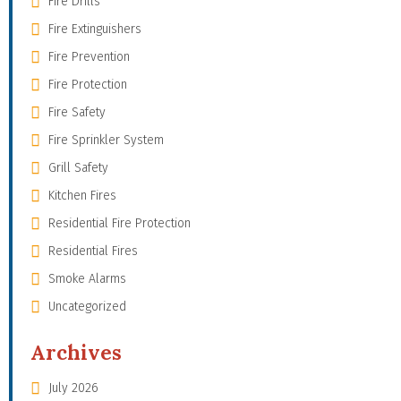
Fire Drills
Fire Extinguishers
Fire Prevention
Fire Protection
Fire Safety
Fire Sprinkler System
Grill Safety
Kitchen Fires
Residential Fire Protection
Residential Fires
Smoke Alarms
Uncategorized
Archives
July 2026