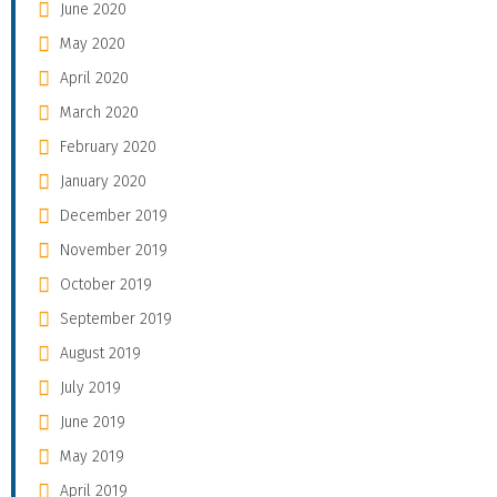
June 2020
May 2020
April 2020
March 2020
February 2020
January 2020
December 2019
November 2019
October 2019
September 2019
August 2019
July 2019
June 2019
May 2019
April 2019