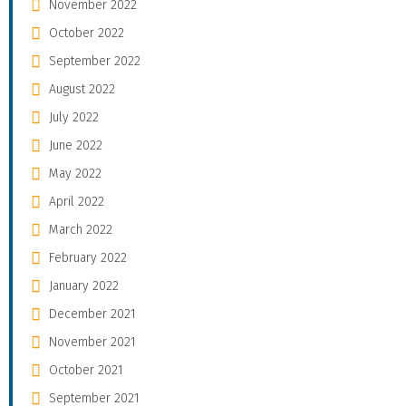
November 2022
October 2022
September 2022
August 2022
July 2022
June 2022
May 2022
April 2022
March 2022
February 2022
January 2022
December 2021
November 2021
October 2021
September 2021