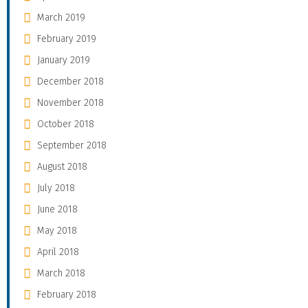
March 2019
February 2019
January 2019
December 2018
November 2018
October 2018
September 2018
August 2018
July 2018
June 2018
May 2018
April 2018
March 2018
February 2018