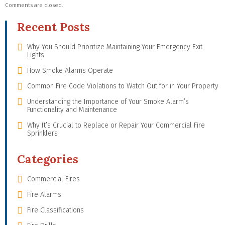
Comments are closed.
Recent Posts
Why You Should Prioritize Maintaining Your Emergency Exit
Lights
How Smoke Alarms Operate
Common Fire Code Violations to Watch Out for in Your Property
Understanding the Importance of Your Smoke Alarm’s
Functionality and Maintenance
Why It’s Crucial to Replace or Repair Your Commercial Fire
Sprinklers
Categories
Commercial Fires
Fire Alarms
Fire Classifications