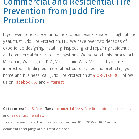
Commercial and Residential Fire
Prevention from Judd Fire
Protection
If you want to ensure your home and business are safe throughout the
year, trust Judd Fire Protection, LLC. We have over two decades of
experience designing, installing, inspecting, and repairing residential
and commercial fire protection systems. We serve clients throughout
Maryland, Washington, D.C., Virginia, and West Virginia. If you are
interested in finding out more about our services and protecting your
home and business, call Judd Fire Protection at
410-871-3480
. Follow
us on
Facebook
,
X
, and
Pinterest
Categories:
Fire Safety
|
Tags:
commercial fire safety
,
fire protection company
,
and
residential fire safety
This entry was posted on Tuesday, September 30th, 2025 at 10:37 am. Both
comments and pings are currently closed.