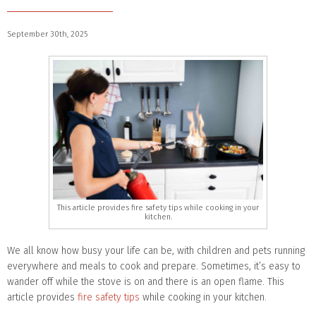
September 30th, 2025
This article provides fire safety tips while cooking in your
kitchen.
We all know how busy your life can be, with children and pets running
everywhere and meals to cook and prepare. Sometimes, it’s easy to
wander off while the stove is on and there is an open flame. This
article provides
fire safety tips
while cooking in your kitchen.