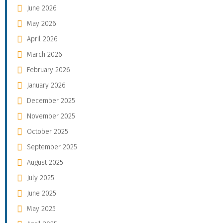
June 2026
May 2026
April 2026
March 2026
February 2026
January 2026
December 2025
November 2025
October 2025
September 2025
August 2025
July 2025
June 2025
May 2025