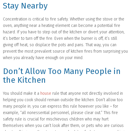
Stay Nearby
Concentration is critical to fire safety. Whether using the stove or the
oven, anything near a heating element can become a potential fire
hazard. If you have to step out of the kitchen or divert your attention,
it’s better to turn off the fire. Even when the burner is off, it’s still
giving off heat, so displace the pots and pans. That way, you can
prevent the most prevalent source of kitchen fires from surprising you
when you already have enough on your mind.
Don’t Allow Too Many People in
the Kitchen
You should make it a
house
rule that anyone not directly involved in
helping you cook should remain outside the kitchen. Don’t allow too
many people in; you can express this rule however you like – for
example, “all nonessential personnel, please clear out.” This fire
safety rule is crucial for mischievous children who may hurt
themselves when you can’t look after them, or pets who are curious