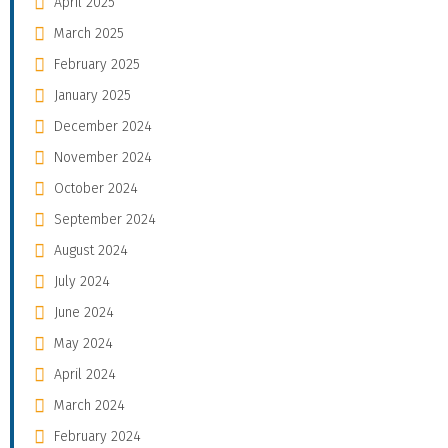
April 2025
March 2025
February 2025
January 2025
December 2024
November 2024
October 2024
September 2024
August 2024
July 2024
June 2024
May 2024
April 2024
March 2024
February 2024