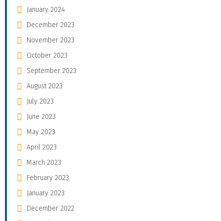
January 2024
December 2023
November 2023
October 2023
September 2023
August 2023
July 2023
June 2023
May 2023
April 2023
March 2023
February 2023
January 2023
December 2022