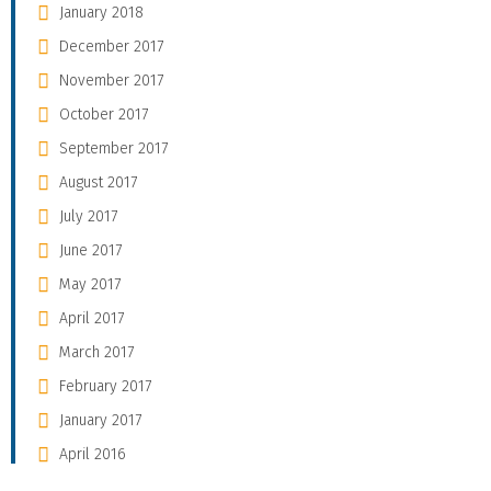
January 2018
December 2017
November 2017
October 2017
September 2017
August 2017
July 2017
June 2017
May 2017
April 2017
March 2017
February 2017
January 2017
April 2016