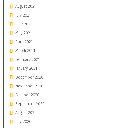
August 2021
July 2021
June 2021
May 2021
April 2021
March 2021
February 2021
January 2021
December 2020
November 2020
October 2020
September 2020
August 2020
July 2020