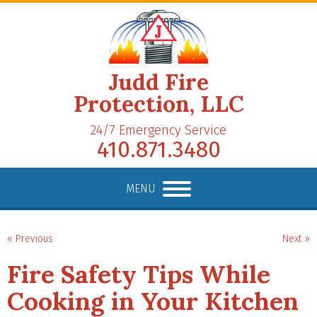
Judd Fire
Protection, LLC
24/7 Emergency Service
410.871.3480
MENU
« Previous
Next »
Fire Safety Tips While
Cooking in Your Kitchen