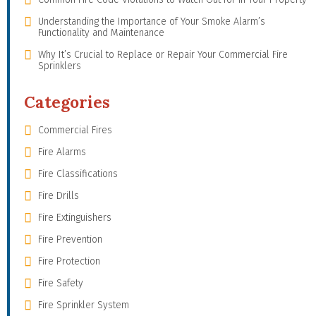
Understanding the Importance of Your Smoke Alarm’s
Functionality and Maintenance
Why It’s Crucial to Replace or Repair Your Commercial Fire
Sprinklers
Categories
Commercial Fires
Fire Alarms
Fire Classifications
Fire Drills
Fire Extinguishers
Fire Prevention
Fire Protection
Fire Safety
Fire Sprinkler System