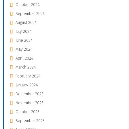
October 2024
September 2024
August 2024
July 2024
June 2024
May 2024
April 2024
March 2024
February 2024
January 2024
December 2023
November 2023
October 2023
September 2023