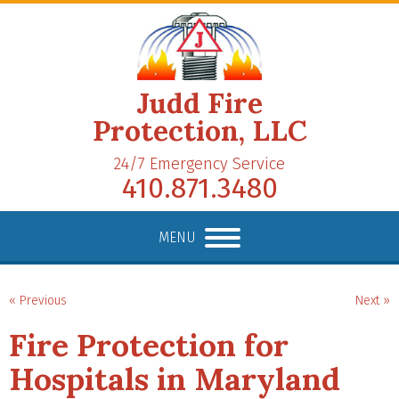
Judd Fire
Protection, LLC
24/7 Emergency Service
410.871.3480
MENU
« Previous
Next »
Fire Protection for
Hospitals in Maryland