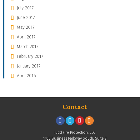
July 2017
June 2017
May 2017
April 2017
March 2017
February 2017
January 2017
April 2016
Contact
Judd Fire Protection, LLC
1100 Business Parkway South, Suite 3