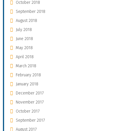
October 2018
September 2018
August 2018
July 2018
June 2018
May 2018
April 2018
March 2018
February 2018
January 2018
December 2017
November 2017
October 2017
September 2017
August 2017