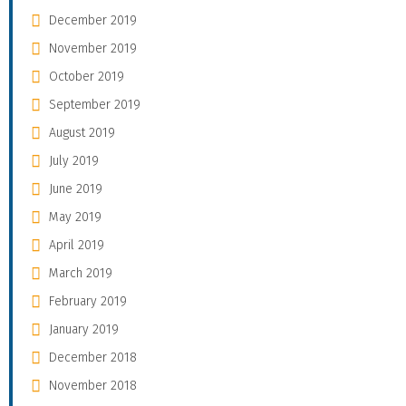
December 2019
November 2019
October 2019
September 2019
August 2019
July 2019
June 2019
May 2019
April 2019
March 2019
February 2019
January 2019
December 2018
November 2018