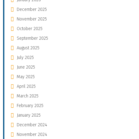
December 2025
November 2025
October 2025
September 2025
August 2025
July 2025
June 2025
May 2025
April 2025
March 2025
February 2025
January 2025
December 2024
November 2024