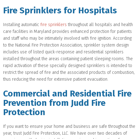
Fire Sprinklers for Hospitals
Installing automatic
fire sprinklers
throughout all hospitals and health
care facilities in Maryland provides enhanced protection for patients
and staff who may be intimately involved with fire ignition. According
to the National Fire Protection Association, sprinkler system design
includes use of listed quick-response and residential sprinklers
installed throughout the areas containing patient sleeping rooms. The
rapid activation of these specially designed sprinklers is intended to
restrict the spread of fire and the associated products of combustion,
thus reducing the need for extensive patient evacuation.
Commercial and Residential Fire
Prevention from Judd Fire
Protection
If you want to ensure your home and business are safe throughout the
year, trust Judd Fire Protection, LLC. We have over two decades of