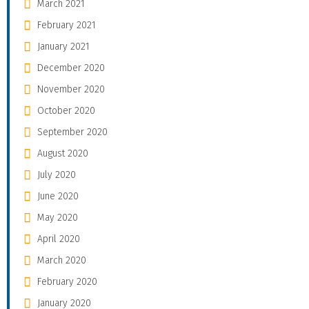
March 2021
February 2021
January 2021
December 2020
November 2020
October 2020
September 2020
August 2020
July 2020
June 2020
May 2020
April 2020
March 2020
February 2020
January 2020