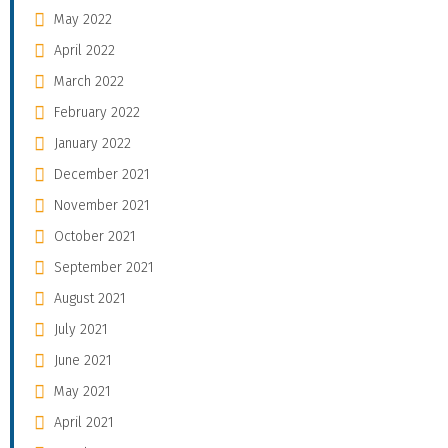
May 2022
April 2022
March 2022
February 2022
January 2022
December 2021
November 2021
October 2021
September 2021
August 2021
July 2021
June 2021
May 2021
April 2021