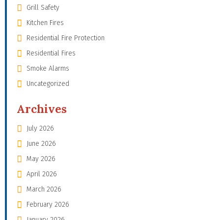
Grill Safety
Kitchen Fires
Residential Fire Protection
Residential Fires
Smoke Alarms
Uncategorized
Archives
July 2026
June 2026
May 2026
April 2026
March 2026
February 2026
January 2026