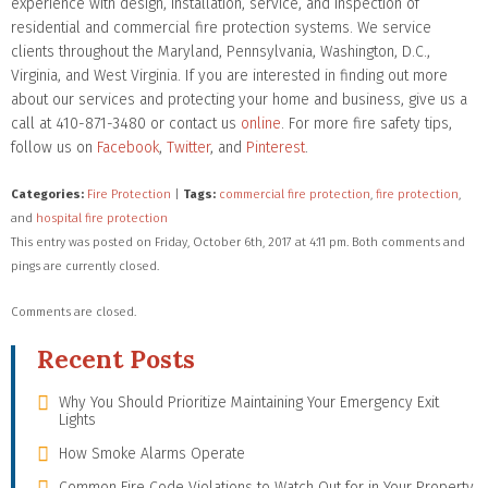
experience with design, installation, service, and inspection of
residential and commercial fire protection systems. We service
clients throughout the Maryland, Pennsylvania, Washington, D.C.,
Virginia, and West Virginia. If you are interested in finding out more
about our services and protecting your home and business, give us a
call at 410-871-3480 or contact us
online
. For more fire safety tips,
follow us on
Facebook
,
Twitter
, and
Pinterest
.
Categories:
Fire Protection
|
Tags:
commercial fire protection
,
fire protection
,
and
hospital fire protection
This entry was posted on Friday, October 6th, 2017 at 4:11 pm. Both comments and
pings are currently closed.
Comments are closed.
Recent Posts
Why You Should Prioritize Maintaining Your Emergency Exit
Lights
How Smoke Alarms Operate
Common Fire Code Violations to Watch Out for in Your Property