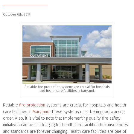
October 6th, 2017
Reliable fire protection systems are crucial for hospitals
and health care facilities in Maryland.
Reliable
fire protection
systems are crucial for hospitals and health
care facilities in
Maryland
. These systems must be in good working
order. Also, it is vital to note that Implementing quality fire safety
initiatives can be challenging for health care facilities because codes
and standards are forever changing. Health care facilities are one of