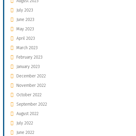
August 2023
July 2023
June 2023
May 2023
April 2023
March 2023
February 2023
January 2023
December 2022
November 2022
October 2022
September 2022
August 2022
July 2022
June 2022