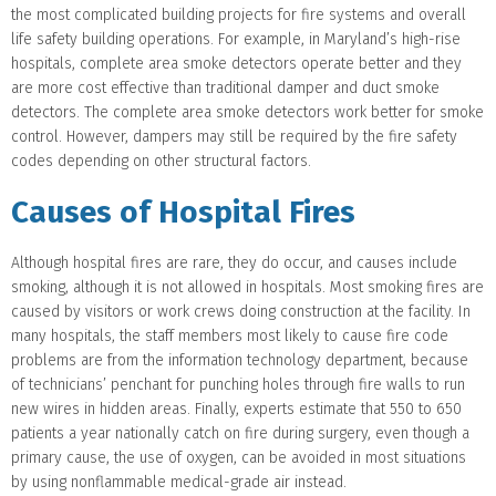
the most complicated building projects for fire systems and overall
life safety building operations. For example, in Maryland’s high-rise
hospitals, complete area smoke detectors operate better and they
are more cost effective than traditional damper and duct smoke
detectors. The complete area smoke detectors work better for smoke
control. However, dampers may still be required by the fire safety
codes depending on other structural factors.
Causes of Hospital Fires
Although hospital fires are rare, they do occur, and causes include
smoking, although it is not allowed in hospitals. Most smoking fires are
caused by visitors or work crews doing construction at the facility. In
many hospitals, the staff members most likely to cause fire code
problems are from the information technology department, because
of technicians’ penchant for punching holes through fire walls to run
new wires in hidden areas. Finally, experts estimate that 550 to 650
patients a year nationally catch on fire during surgery, even though a
primary cause, the use of oxygen, can be avoided in most situations
by using nonflammable medical-grade air instead.