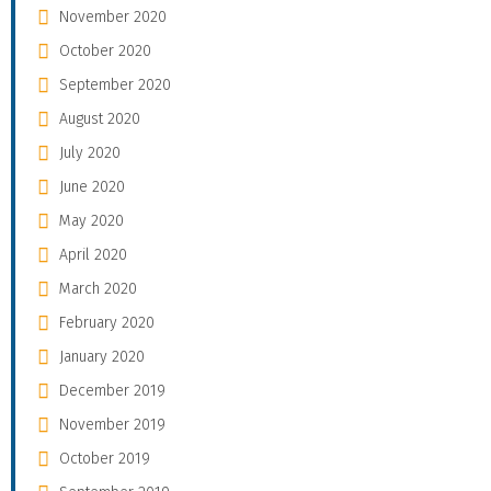
November 2020
October 2020
September 2020
August 2020
July 2020
June 2020
May 2020
April 2020
March 2020
February 2020
January 2020
December 2019
November 2019
October 2019