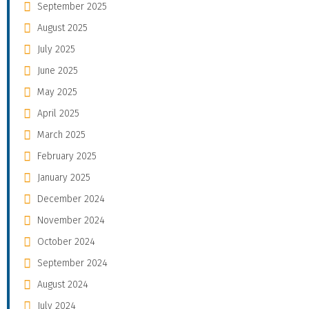
September 2025
August 2025
July 2025
June 2025
May 2025
April 2025
March 2025
February 2025
January 2025
December 2024
November 2024
October 2024
September 2024
August 2024
July 2024