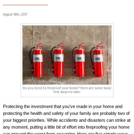
August 18th, 2017
Do you need to fireproof your home? Here are some basic
first steps to take.
Protecting the investment that you’ve made in your home and
protecting the health and safety of your family are probably two of
your biggest priorities. While accidents and disasters can strike at
any moment, putting a little bit of effort into fireproofing your home