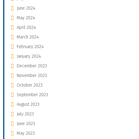
June 2024
May 2024
April 2024
March 2024
February 2024
January 2024
December 2023
November 2023
October 2023
September 2023
August 2023
July 2023
June 2023
May 2023