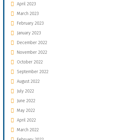
April 2023
March 2023
February 2023
January 2023
December 2022
November 2022
October 2022
September 2022
August 2022
July 2022
June 2022
May 2022
April 2022
March 2022
February 2022