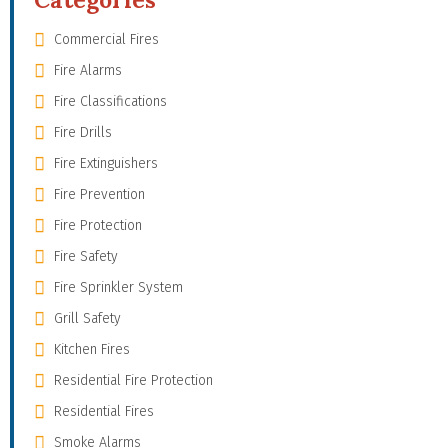
Commercial Fires
Fire Alarms
Fire Classifications
Fire Drills
Fire Extinguishers
Fire Prevention
Fire Protection
Fire Safety
Fire Sprinkler System
Grill Safety
Kitchen Fires
Residential Fire Protection
Residential Fires
Smoke Alarms