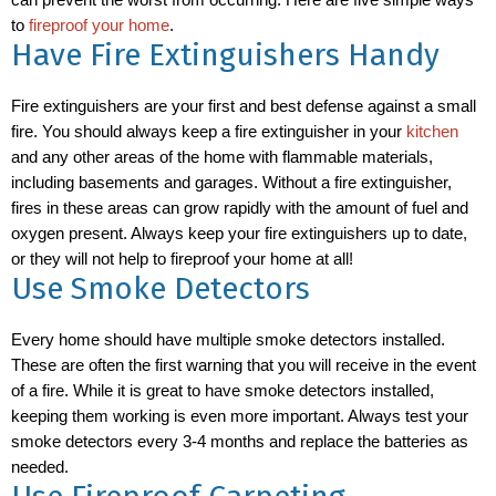
can prevent the worst from occurring. Here are five simple ways
to
fireproof your home
.
Have Fire Extinguishers Handy
Fire extinguishers are your first and best defense against a small
fire. You should always keep a fire extinguisher in your
kitchen
and any other areas of the home with flammable materials,
including basements and garages. Without a fire extinguisher,
fires in these areas can grow rapidly with the amount of fuel and
oxygen present. Always keep your fire extinguishers up to date,
or they will not help to fireproof your home at all!
Use Smoke Detectors
Every home should have multiple smoke detectors installed.
These are often the first warning that you will receive in the event
of a fire. While it is great to have smoke detectors installed,
keeping them working is even more important. Always test your
smoke detectors every 3-4 months and replace the batteries as
needed.