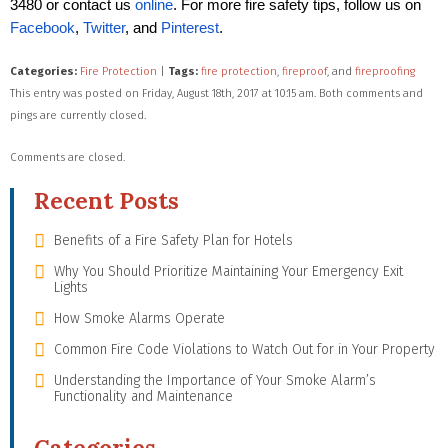
3480 or contact us
online
. For more fire safety tips, follow us on
Facebook
,
Twitter
, and
Pinterest
.
Categories:
Fire Protection
|
Tags:
fire protection
,
fireproof
, and
fireproofing
This entry was posted on Friday, August 18th, 2017 at 10:15 am. Both comments and
pings are currently closed.
Comments are closed.
Recent Posts
Benefits of a Fire Safety Plan for Hotels
Why You Should Prioritize Maintaining Your Emergency Exit
Lights
How Smoke Alarms Operate
Common Fire Code Violations to Watch Out for in Your Property
Understanding the Importance of Your Smoke Alarm’s
Functionality and Maintenance
Categories