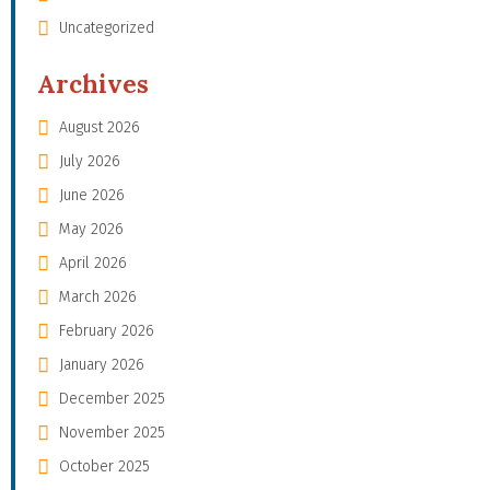
Uncategorized
Archives
August 2026
July 2026
June 2026
May 2026
April 2026
March 2026
February 2026
January 2026
December 2025
November 2025
October 2025