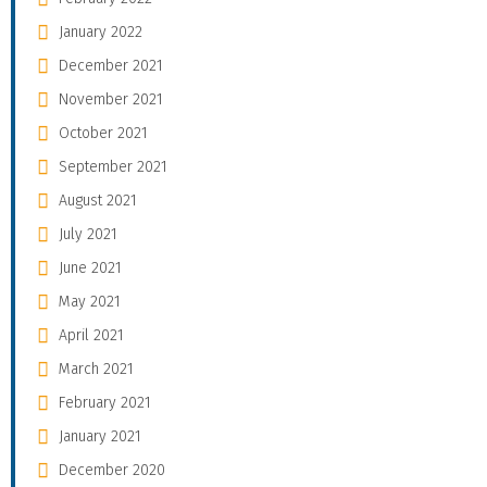
January 2022
December 2021
November 2021
October 2021
September 2021
August 2021
July 2021
June 2021
May 2021
April 2021
March 2021
February 2021
January 2021
December 2020