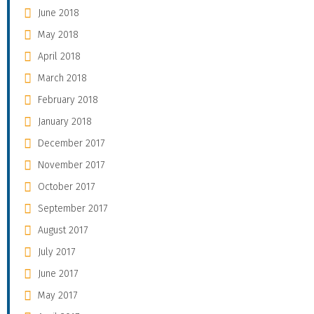
June 2018
May 2018
April 2018
March 2018
February 2018
January 2018
December 2017
November 2017
October 2017
September 2017
August 2017
July 2017
June 2017
May 2017