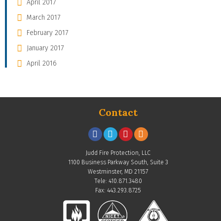
April 2017
March 2017
February 2017
January 2017
April 2016
Contact
Judd Fire Protection, LLC
1100 Business Parkway South, Suite 3
Westminster, MD 21157
Tele: 410.871.3480
Fax: 443.293.8725