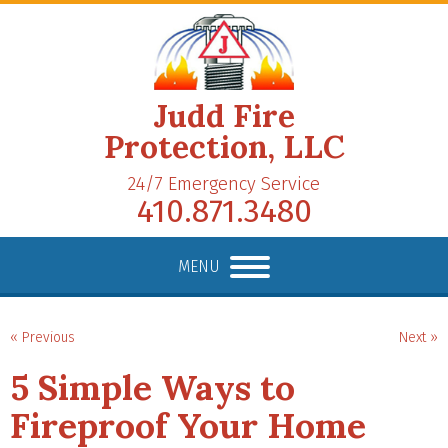
Judd Fire
Protection, LLC
24/7 Emergency Service
410.871.3480
MENU
« Previous
Next »
5 Simple Ways to
Fireproof Your Home