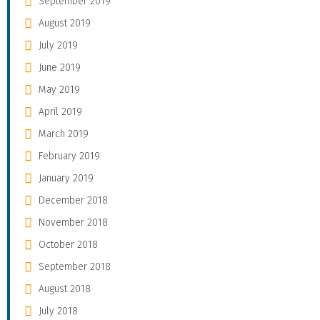
September 2019
August 2019
July 2019
June 2019
May 2019
April 2019
March 2019
February 2019
January 2019
December 2018
November 2018
October 2018
September 2018
August 2018
July 2018