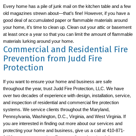
Every home has a pile of junk mail on the kitchen table and a few
old magazines strewn about—that’s fine! However, if you have a
good deal of accumulated paper or flammable materials around
your home, it’s time to clean up. Clean out your attic or basement
at least once a year so that you can limit the amount of flammable
materials lurking around your home.
Commercial and Residential Fire
Prevention from Judd Fire
Protection
If you want to ensure your home and business are safe
throughout the year, trust Judd Fire Protection, LLC. We have
over two decades of experience with design, installation, service,
and inspection of residential and commercial fire protection
systems. We service clients throughout the Maryland,
Pennsylvania, Washington, D.C., Virginia, and West Virginia. If
you are interested in finding out more about our services and
protecting your home and business, give us a call at 410-871-