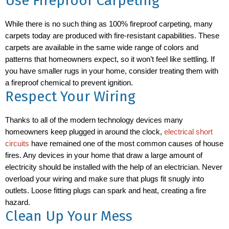
Use Fireproof Carpeting
While there is no such thing as 100% fireproof carpeting, many
carpets today are produced with fire-resistant capabilities. These
carpets are available in the same wide range of colors and
patterns that homeowners expect, so it won’t feel like settling. If
you have smaller rugs in your home, consider treating them with
a fireproof chemical to prevent ignition.
Respect Your Wiring
Thanks to all of the modern technology devices many
homeowners keep plugged in around the clock,
electrical short
circuits
have remained one of the most common causes of house
fires. Any devices in your home that draw a large amount of
electricity should be installed with the help of an electrician. Never
overload your wiring and make sure that plugs fit snugly into
outlets. Loose fitting plugs can spark and heat, creating a fire
hazard.
Clean Up Your Mess