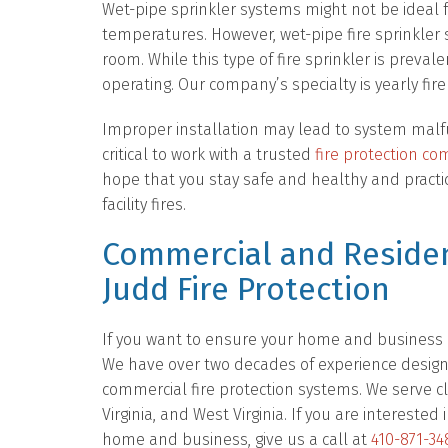
Wet-pipe sprinkler systems might not be ideal for
temperatures. However, wet-pipe fire sprinkler
room. While this type of fire sprinkler is preval
operating. Our company’s specialty is yearly fire
Improper installation may lead to system malfu
critical to work with a trusted
fire protection c
hope that you stay safe and healthy and practi
facility fires.
Commercial and Residen
Judd Fire Protection
If you want to ensure your home and business ar
We have over two decades of experience designing
commercial fire protection systems. We serve c
Virginia, and West Virginia. If you are intereste
home and business, give us a call at
410-871-34