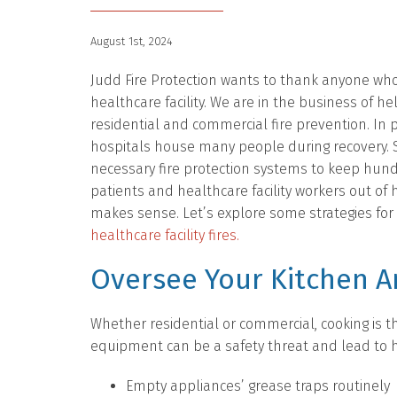
August 1st, 2024
Judd Fire Protection wants to thank anyone who
healthcare facility. We are in the business of he
residential and commercial fire prevention. In p
hospitals house many people during recovery. S
necessary fire protection systems to keep hun
patients and healthcare facility workers out of
makes sense. Let’s explore some strategies for
healthcare facility fires.
Oversee Your Kitchen A
Whether residential or commercial, cooking is t
equipment can be a safety threat and lead to he
Empty appliances’ grease traps routinely