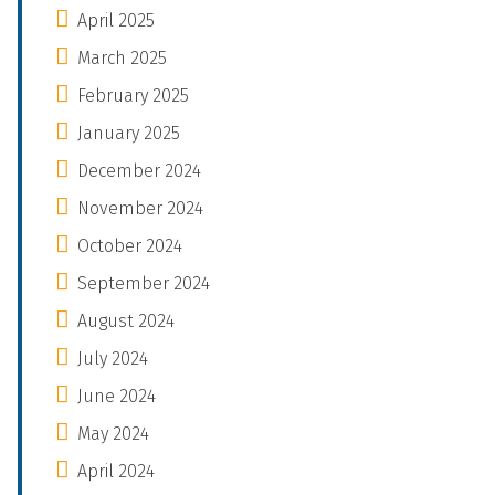
April 2025
March 2025
February 2025
January 2025
December 2024
November 2024
October 2024
September 2024
August 2024
July 2024
June 2024
May 2024
April 2024