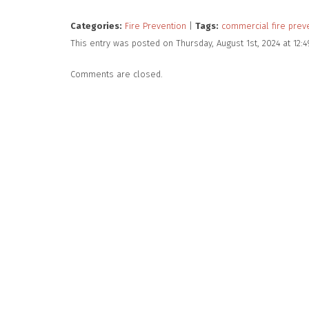
Categories:
Fire Prevention
|
Tags:
commercial fire prev
This entry was posted on Thursday, August 1st, 2024 at 12
Comments are closed.