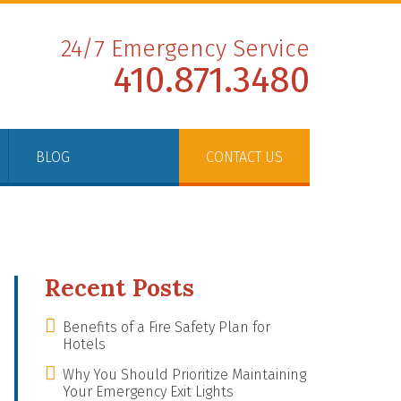
24/7 Emergency Service
410.871.3480
BLOG
CONTACT US
Recent Posts
Benefits of a Fire Safety Plan for
Hotels
Why You Should Prioritize Maintaining
Your Emergency Exit Lights