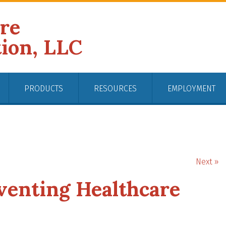
ire
tion, LLC
PRODUCTS
RESOURCES
EMPLOYMENT
Next »
eventing Healthcare