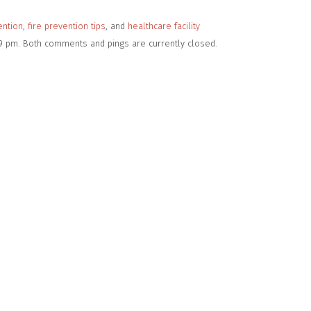
ention
,
fire prevention tips
, and
healthcare facility
:49 pm. Both comments and pings are currently closed.