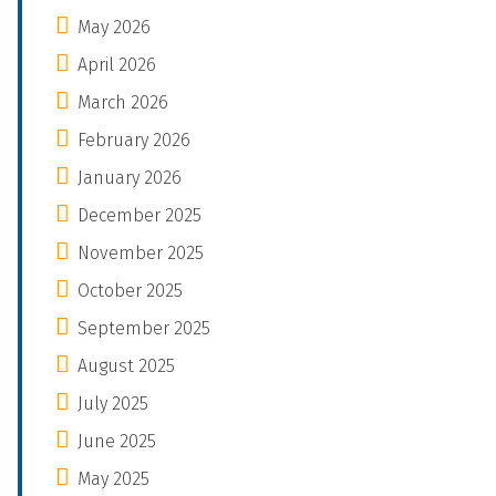
May 2026
April 2026
March 2026
February 2026
January 2026
December 2025
November 2025
October 2025
September 2025
August 2025
July 2025
June 2025
May 2025