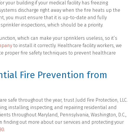
 your building if your medical facility has freezing
 systems discharge right away when the fire heats up the
ent, you must ensure that it is up-to-date and fully
 sprinkler inspections, which should be a priority.
nction, which can make your sprinklers useless, so it’s
ompany
to install it correctly. Healthcare facility workers, we
ce proper fire safety techniques to prevent healthcare
tial Fire Prevention from
e safe throughout the year, trust Judd Fire Protection, LLC.
, installing, inspecting, and repairing residential and
lients throughout Maryland, Pennsylvania, Washington, D.C.,
d in finding out more about our services and protecting your
80
.