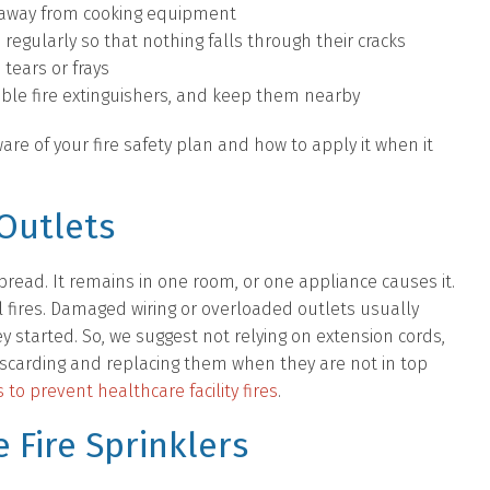
s, away from cooking equipment
 regularly so that nothing falls through their cracks
 tears or frays
able fire extinguishers, and keep them nearby
re of your fire safety plan and how to apply it when it
Outlets
spread. It remains in one room, or one appliance causes it.
l fires. Damaged wiring or overloaded outlets usually
ey started. So, we suggest not relying on extension cords,
carding and replacing them when they are not in top
 to prevent healthcare facility fires
.
 Fire Sprinklers