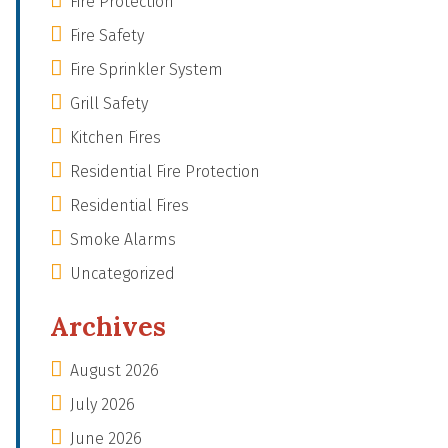
Fire Protection
Fire Safety
Fire Sprinkler System
Grill Safety
Kitchen Fires
Residential Fire Protection
Residential Fires
Smoke Alarms
Uncategorized
Archives
August 2026
July 2026
June 2026