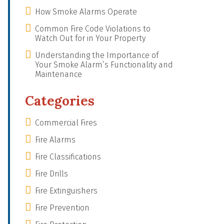
How Smoke Alarms Operate
Common Fire Code Violations to
Watch Out for in Your Property
Understanding the Importance of
Your Smoke Alarm’s Functionality and
Maintenance
Categories
Commercial Fires
Fire Alarms
Fire Classifications
Fire Drills
Fire Extinguishers
Fire Prevention