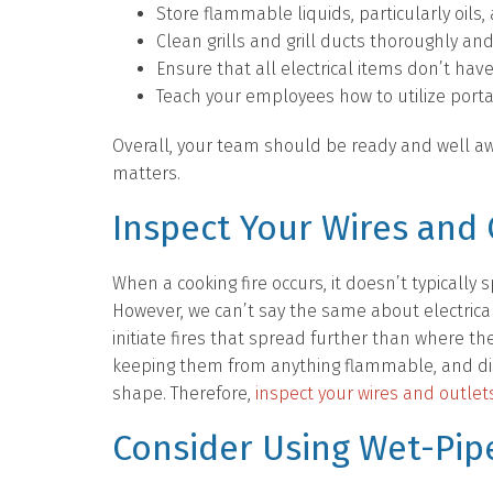
Store flammable liquids, particularly oil
Clean grills and grill ducts thoroughly and
Ensure that all electrical items don’t have
Teach your employees how to utilize port
Overall, your team should be ready and well awa
matters.
Inspect Your Wires and 
When a cooking fire occurs, it doesn’t typically 
However, we can’t say the same about electrica
initiate fires that spread further than where th
keeping them from anything flammable, and dis
shape. Therefore,
inspect your wires and outlets
Consider Using Wet-Pipe