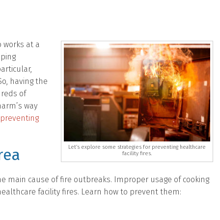
 works at a
lping
articular,
o, having the
dreds of
 harm’s way
preventing
Let’s explore some strategies for preventing healthcare
rea
facility fires.
he main cause of fire outbreaks. Improper usage of cooking
althcare facility fires. Learn how to prevent them: