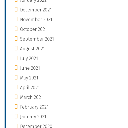
January 2022
December 2021
November 2021
October 2021
September 2021
August 2021
July 2021
June 2021
May 2021
April 2021
March 2021
February 2021
January 2021
December 2020