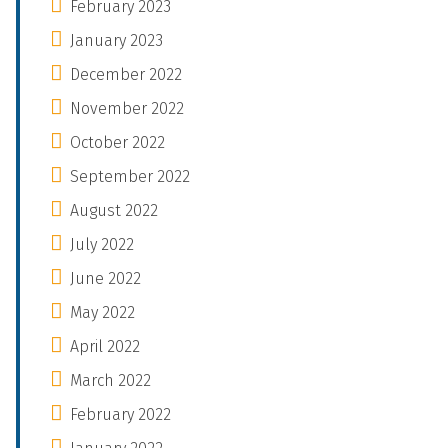
February 2023
January 2023
December 2022
November 2022
October 2022
September 2022
August 2022
July 2022
June 2022
May 2022
April 2022
March 2022
February 2022