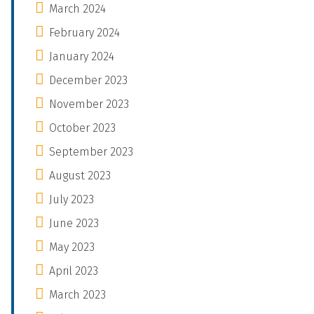
March 2024
February 2024
January 2024
December 2023
November 2023
October 2023
September 2023
August 2023
July 2023
June 2023
May 2023
April 2023
March 2023