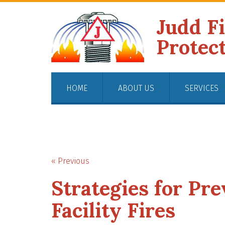
Judd F
Protec
HOME
ABOUT US
SERVICES
« Previous
Strategies for Pr
Facility Fires