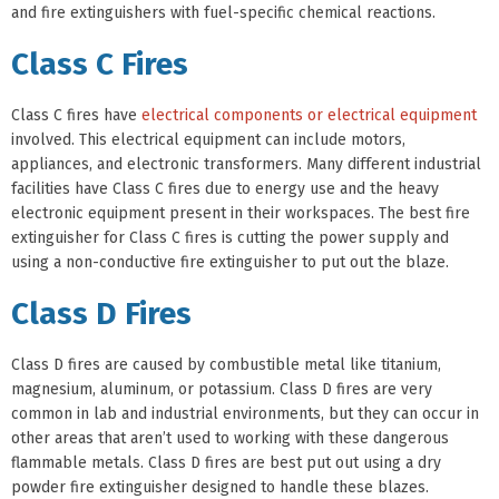
and fire extinguishers with fuel-specific chemical reactions.
Class C Fires
Class C fires have
electrical components or electrical equipment
involved. This electrical equipment can include motors,
appliances, and electronic transformers. Many different industrial
facilities have Class C fires due to energy use and the heavy
electronic equipment present in their workspaces. The best fire
extinguisher for Class C fires is cutting the power supply and
using a non-conductive fire extinguisher to put out the blaze.
Class D Fires
Class D fires are caused by combustible metal like titanium,
magnesium, aluminum, or potassium. Class D fires are very
common in lab and industrial environments, but they can occur in
other areas that aren’t used to working with these dangerous
flammable metals. Class D fires are best put out using a dry
powder fire extinguisher designed to handle these blazes.