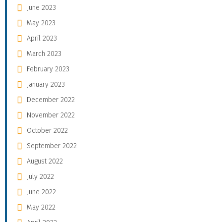
June 2023
May 2023
April 2023
March 2023
February 2023
January 2023
December 2022
November 2022
October 2022
September 2022
August 2022
July 2022
June 2022
May 2022