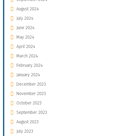
August 2024
July 2024
June 2024
May 2024
April 2024
March 2024
February 2024
January 2024
December 2023
November 2023
October 2023
September 2023
August 2023
July 2023