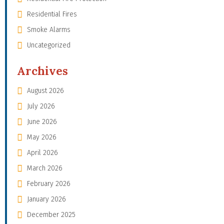
Residential Fires
Smoke Alarms
Uncategorized
Archives
August 2026
July 2026
June 2026
May 2026
April 2026
March 2026
February 2026
January 2026
December 2025