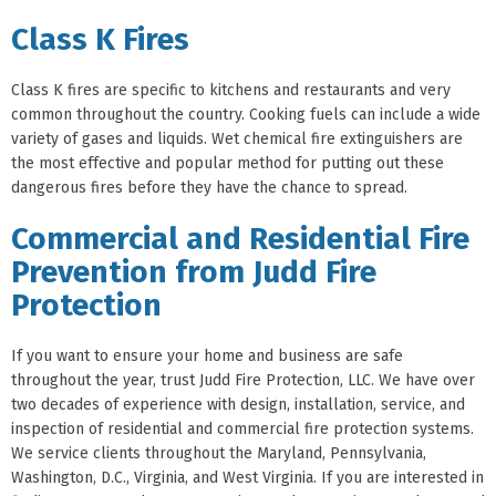
Class K Fires
Class K fires are specific to kitchens and restaurants and very
common throughout the country. Cooking fuels can include a wide
variety of gases and liquids. Wet chemical fire extinguishers are
the most effective and popular method for putting out these
dangerous fires before they have the chance to spread.
Commercial and Residential Fire
Prevention from Judd Fire
Protection
If you want to ensure your home and business are safe
throughout the year, trust Judd Fire Protection, LLC. We have over
two decades of experience with design, installation, service, and
inspection of residential and commercial fire protection systems.
We service clients throughout the Maryland, Pennsylvania,
Washington, D.C., Virginia, and West Virginia. If you are interested in