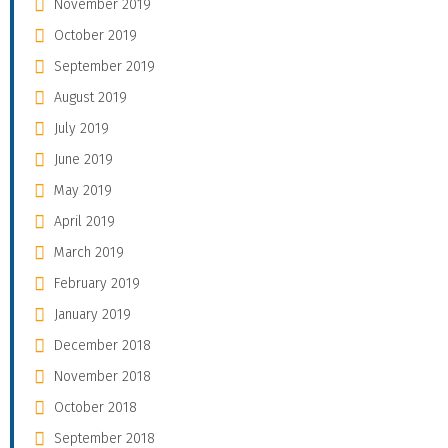
November 2019
October 2019
September 2019
August 2019
July 2019
June 2019
May 2019
April 2019
March 2019
February 2019
January 2019
December 2018
November 2018
October 2018
September 2018