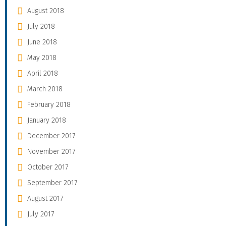
August 2018
July 2018
June 2018
May 2018
April 2018
March 2018
February 2018
January 2018
December 2017
November 2017
October 2017
September 2017
August 2017
July 2017