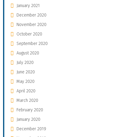
January 2021
December 2020
November 2020
October 2020
September 2020
August 2020
July 2020
June 2020
May 2020
April 2020
March 2020
February 2020
January 2020
December 2019