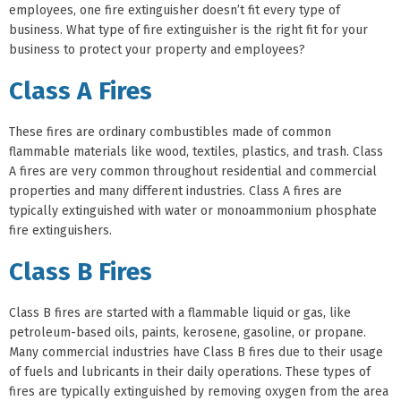
employees, one fire extinguisher doesn’t fit every type of
business. What type of fire extinguisher is the right fit for your
business to protect your property and employees?
Class A Fires
These fires are ordinary combustibles made of common
flammable materials like wood, textiles, plastics, and trash. Class
A fires are very common throughout residential and commercial
properties and many different industries. Class A fires are
typically extinguished with water or monoammonium phosphate
fire extinguishers.
Class B Fires
Class B fires are started with a flammable liquid or gas, like
petroleum-based oils, paints, kerosene, gasoline, or propane.
Many commercial industries have Class B fires due to their usage
of fuels and lubricants in their daily operations. These types of
fires are typically extinguished by removing oxygen from the area