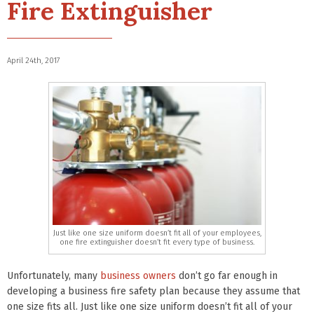
Fire Extinguisher
April 24th, 2017
Just like one size uniform doesn’t fit all of your employees,
one fire extinguisher doesn’t fit every type of business.
Unfortunately, many
business owners
don’t go far enough in
developing a business fire safety plan because they assume that
one size fits all. Just like one size uniform doesn’t fit all of your