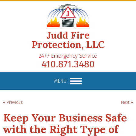
Judd Fire
Protection, LLC
24/7 Emergency Service
410.871.3480
MENU
« Previous
Next »
Keep Your Business Safe
with the Right Type of