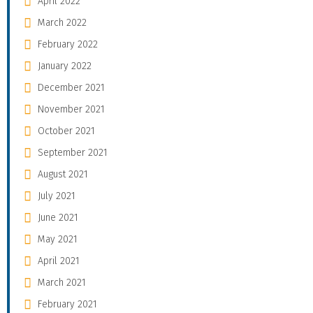
April 2022
March 2022
February 2022
January 2022
December 2021
November 2021
October 2021
September 2021
August 2021
July 2021
June 2021
May 2021
April 2021
March 2021
February 2021