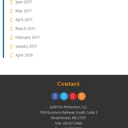
June 2017
May 2017
April 2017
March 2017
February 2017
January 2017
April 2016
Contact
Judd Fire Protection, LLC
1100 Business Parkway South, Suite 3
Westminster, MD 21157
Tele: 410.871.3480