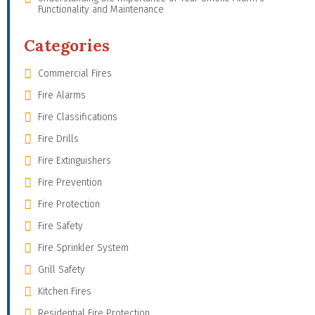
Functionality and Maintenance
Categories
Commercial Fires
Fire Alarms
Fire Classifications
Fire Drills
Fire Extinguishers
Fire Prevention
Fire Protection
Fire Safety
Fire Sprinkler System
Grill Safety
Kitchen Fires
Residential Fire Protection