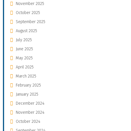
November 2025
October 2025
September 2025
August 2025
July 2025
June 2025
May 2025
April 2025
March 2025
February 2025
January 2025
December 2024
November 2024
October 2024
September 2024