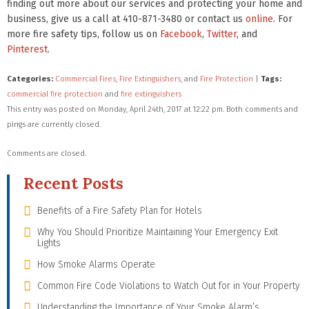
finding out more about our services and protecting your home and
business, give us a call at 410-871-3480 or contact us
online
. For
more fire safety tips, follow us on
Facebook
,
Twitter
, and
Pinterest
.
Categories:
Commercial Fires
,
Fire Extinguishers
, and
Fire Protection
|
Tags:
commercial fire protection
and
fire extinguishers
This entry was posted on Monday, April 24th, 2017 at 12:22 pm. Both comments and
pings are currently closed.
Comments are closed.
Recent Posts
Benefits of a Fire Safety Plan for Hotels
Why You Should Prioritize Maintaining Your Emergency Exit
Lights
How Smoke Alarms Operate
Common Fire Code Violations to Watch Out for in Your Property
Understanding the Importance of Your Smoke Alarm’s