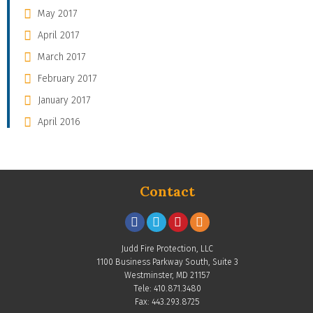
May 2017
April 2017
March 2017
February 2017
January 2017
April 2016
Contact
Judd Fire Protection, LLC
1100 Business Parkway South, Suite 3
Westminster, MD 21157
Tele: 410.871.3480
Fax: 443.293.8725