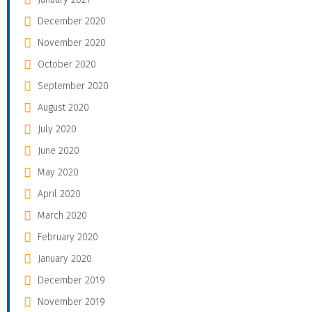
December 2020
November 2020
October 2020
September 2020
August 2020
July 2020
June 2020
May 2020
April 2020
March 2020
February 2020
January 2020
December 2019
November 2019