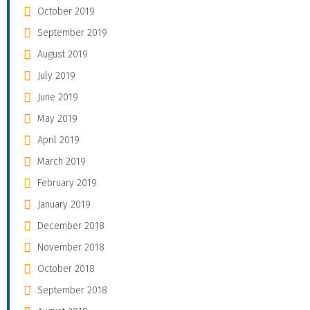
October 2019
September 2019
August 2019
July 2019
June 2019
May 2019
April 2019
March 2019
February 2019
January 2019
December 2018
November 2018
October 2018
September 2018