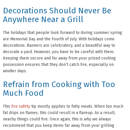
Decorations Should Never Be
Anywhere Near a Grill
The holidays that people look forward to during summer spring
are Memorial Day and the Fourth of July. With holidays come
decorations. Banners are celebratory, and a beautiful way to
decorate a yard. However, you have to be careful with them.
Keeping them secure and far away from your prized cooking
possession ensures that they don’t catch fire, especially on
windier days.
Refrain from Cooking with Too
Much Food
This
fire safety
tip mostly applies to fatty meats. When too much
fat drips on flames, this could result in a flareup. As a result,
nearby things could fire. Once again, this is why we always
recommend that you keep items far away from your grilling