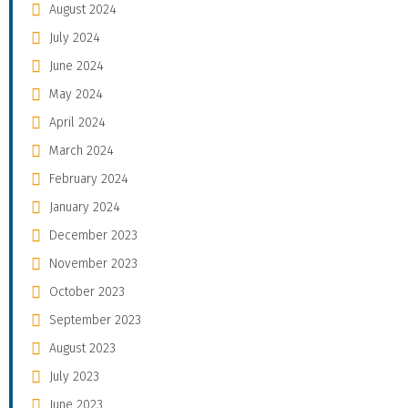
August 2024
July 2024
June 2024
May 2024
April 2024
March 2024
February 2024
January 2024
December 2023
November 2023
October 2023
September 2023
August 2023
July 2023
June 2023