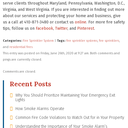
serve clients throughout Maryland, Pennsylvania, Washington, D.C.,
Virginia, and West Virginia. If you are interested in finding out more
about our services and protecting your home and business, give
us a call at 410-871-3480 or contact us
online
. For more fire safety
tips, follow us on
Facebook
,
Twitter
, and
Pinterest
.
Categories:
Fire Sprinkler System
|
Tags:
fire sprinkler systems
,
fire sprinklers
,
and
residential fires
This entry was posted on Friday, June 26th, 2020 at 9:27 am. Both comments and
pings are currently closed.
Comments are closed.
Recent Posts
Why You Should Prioritize Maintaining Your Emergency Exit
Lights
How Smoke Alarms Operate
Common Fire Code Violations to Watch Out for in Your Property
Understanding the Importance of Your Smoke Alarm’s