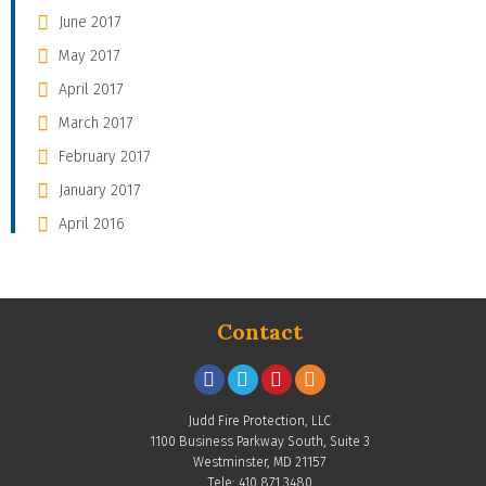
June 2017
May 2017
April 2017
March 2017
February 2017
January 2017
April 2016
Contact
Judd Fire Protection, LLC
1100 Business Parkway South, Suite 3
Westminster, MD 21157
Tele: 410.871.3480