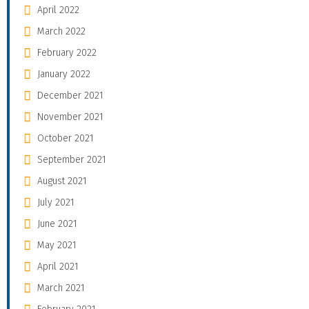
April 2022
March 2022
February 2022
January 2022
December 2021
November 2021
October 2021
September 2021
August 2021
July 2021
June 2021
May 2021
April 2021
March 2021