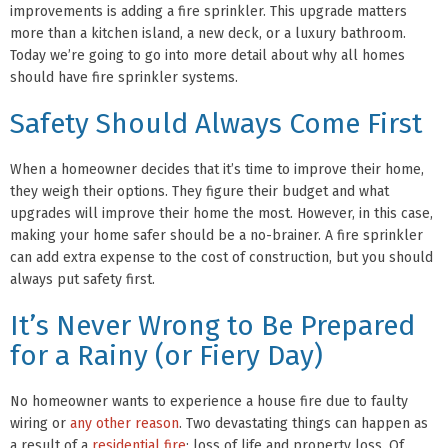
improvements is adding a fire sprinkler. This upgrade matters
more than a kitchen island, a new deck, or a luxury bathroom.
Today we’re going to go into more detail about why all homes
should have fire sprinkler systems.
Safety Should Always Come First
When a homeowner decides that it’s time to improve their home,
they weigh their options. They figure their budget and what
upgrades will improve their home the most. However, in this case,
making your home safer should be a no-brainer. A fire sprinkler
can add extra expense to the cost of construction, but you should
always put safety first.
It’s Never Wrong to Be Prepared
for a Rainy (or Fiery Day)
No homeowner wants to experience a house fire due to faulty
wiring or
any other reason
. Two devastating things can happen as
a result of a
residential fire
: loss of life and property loss. Of