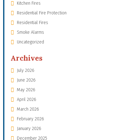
Kitchen Fires
Residential Fire Protection
Residential Fires
Smoke Alarms
Uncategorized
Archives
July 2026
June 2026
May 2026
April 2026
March 2026
February 2026
January 2026
December 2025