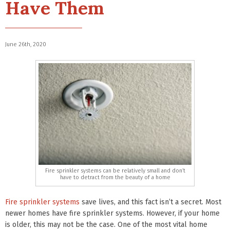
Have Them
June 26th, 2020
Fire sprinkler systems can be relatively small and don’t
have to detract from the beauty of a home
Fire sprinkler systems
save lives, and this fact isn’t a secret. Most
newer homes have fire sprinkler systems. However, if your home
is older, this may not be the case. One of the most vital home