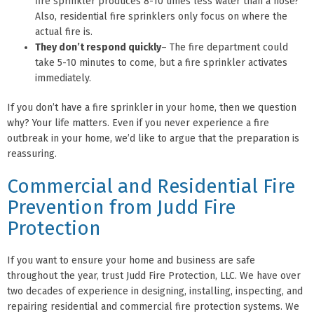
fire sprinkler produces 8-10 times less water than a hose?
Also, residential fire sprinklers only focus on where the
actual fire is.
They don’t respond quickly
– The fire department could
take 5-10 minutes to come, but a fire sprinkler activates
immediately.
If you don’t have a fire sprinkler in your home, then we question
why? Your life matters. Even if you never experience a fire
outbreak in your home, we’d like to argue that the preparation is
reassuring.
Commercial and Residential Fire
Prevention from Judd Fire
Protection
If you want to ensure your home and business are safe
throughout the year, trust Judd Fire Protection, LLC. We have over
two decades of experience in designing, installing, inspecting, and
repairing residential and commercial fire protection systems. We