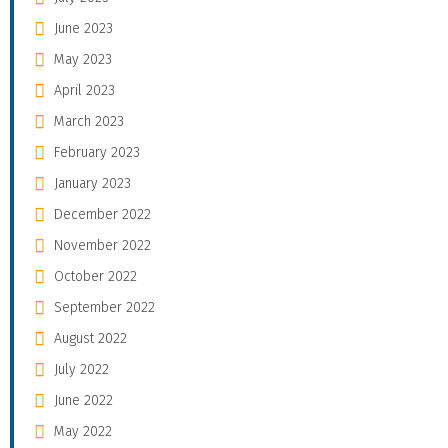
June 2023
May 2023
April 2023
March 2023
February 2023
January 2023
December 2022
November 2022
October 2022
September 2022
August 2022
July 2022
June 2022
May 2022