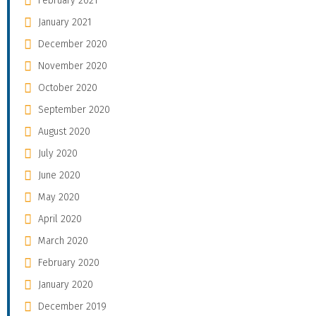
February 2021
January 2021
December 2020
November 2020
October 2020
September 2020
August 2020
July 2020
June 2020
May 2020
April 2020
March 2020
February 2020
January 2020
December 2019