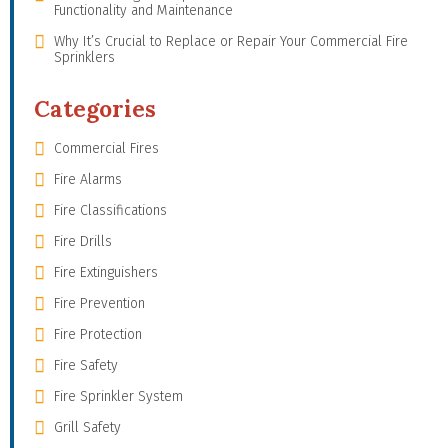
Functionality and Maintenance
Why It’s Crucial to Replace or Repair Your Commercial Fire
Sprinklers
Categories
Commercial Fires
Fire Alarms
Fire Classifications
Fire Drills
Fire Extinguishers
Fire Prevention
Fire Protection
Fire Safety
Fire Sprinkler System
Grill Safety