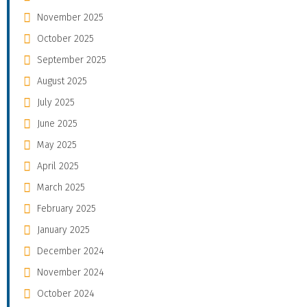
November 2025
October 2025
September 2025
August 2025
July 2025
June 2025
May 2025
April 2025
March 2025
February 2025
January 2025
December 2024
November 2024
October 2024