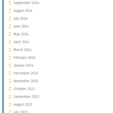
September 2024
August 2024
July 2024
June 2024
May 2024
April 2024
March 2024
February 2024
January 2024
December 2023
November 2023
October 2023
September 2023
August 2023
July 2023