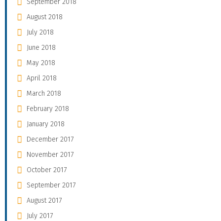
September 2018
August 2018
July 2018
June 2018
May 2018
April 2018
March 2018
February 2018
January 2018
December 2017
November 2017
October 2017
September 2017
August 2017
July 2017