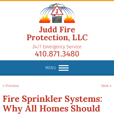
Judd Fire
Protection, LLC
24/7 Emergency Service
410.871.3480
MENU
« Previous
Next »
Fire Sprinkler Systems:
Why All Homes Should