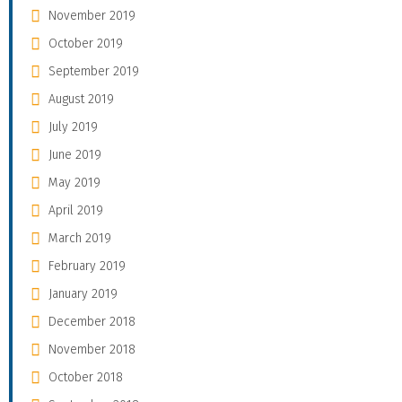
November 2019
October 2019
September 2019
August 2019
July 2019
June 2019
May 2019
April 2019
March 2019
February 2019
January 2019
December 2018
November 2018
October 2018