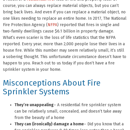
course, you can always replace material objects, but you can’t
bring back lives. And even if you can replace a material object, no
one likes needing to replace an entire home. In 2017, The National
Fire Protection Agency (
NFPA
) reported that fires in single and
two-family dwellings cause $6.1 billion in property damage.
What’s even scarier is the loss of life statistics that the NFPA
reported. Every year, more than 2,000 people lose their lives in a
house fire. While this number may seem relatively small, it’s still
a sobering thought. This unfortunate circumstance doesn’t have to
happen to you. Reach out to us today if you don’t have a fire
sprinkler system in your home.
Misconceptions About Fire
Sprinkler Systems
They’re unappealing
– A residential fire sprinkler system
can be relatively small, concealed, and doesn’t take away
from the beauty of a home
They can (ironically) damage a home
– Did you know that a