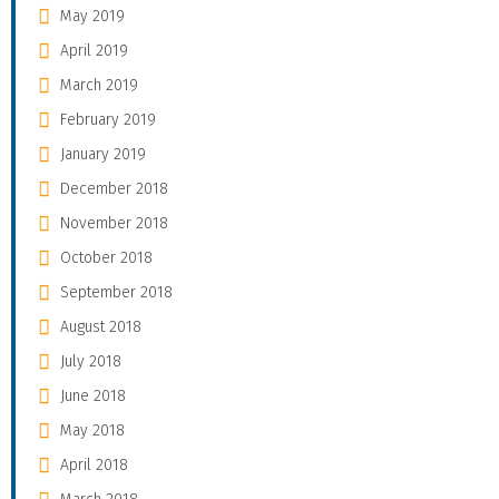
May 2019
April 2019
March 2019
February 2019
January 2019
December 2018
November 2018
October 2018
September 2018
August 2018
July 2018
June 2018
May 2018
April 2018