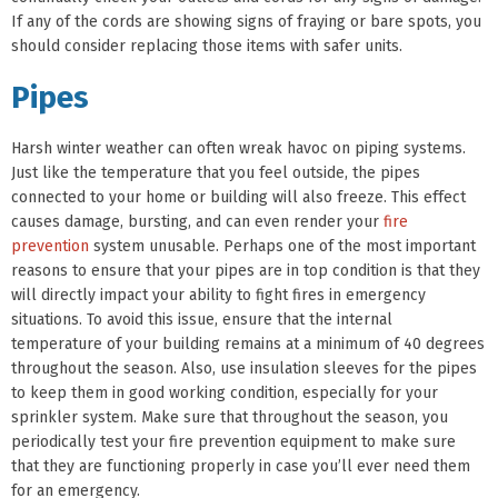
If any of the cords are showing signs of fraying or bare spots, you
should consider replacing those items with safer units.
Pipes
Harsh winter weather can often wreak havoc on piping systems.
Just like the temperature that you feel outside, the pipes
connected to your home or building will also freeze. This effect
causes damage, bursting, and can even render your
fire
prevention
system unusable. Perhaps one of the most important
reasons to ensure that your pipes are in top condition is that they
will directly impact your ability to fight fires in emergency
situations. To avoid this issue, ensure that the internal
temperature of your building remains at a minimum of 40 degrees
throughout the season. Also, use insulation sleeves for the pipes
to keep them in good working condition, especially for your
sprinkler system. Make sure that throughout the season, you
periodically test your fire prevention equipment to make sure
that they are functioning properly in case you’ll ever need them
for an emergency.