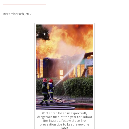
December 8th, 2017
Winter can be an unexpectedly
dangerous time of the year for indoor
fire hazards. Follow these fire
prevention tips to keep everyone
safe!