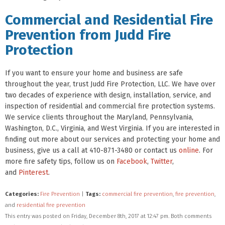
Commercial and Residential Fire
Prevention from Judd Fire
Protection
If you want to ensure your home and business are safe
throughout the year, trust Judd Fire Protection, LLC. We have over
two decades of experience with design, installation, service, and
inspection of residential and commercial fire protection systems.
We service clients throughout the Maryland, Pennsylvania,
Washington, D.C., Virginia, and West Virginia. If you are interested in
finding out more about our services and protecting your home and
business, give us a call at 410-871-3480 or contact us
online
. For
more fire safety tips, follow us on
Facebook
,
Twitter
,
and
Pinterest
.
Categories:
Fire Prevention
|
Tags:
commercial fire prevention
,
fire prevention
,
and
residential fire prevention
This entry was posted on Friday, December 8th, 2017 at 12:47 pm. Both comments