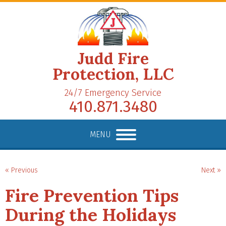
Judd Fire
Protection, LLC
24/7 Emergency Service
410.871.3480
MENU
« Previous
Next »
Fire Prevention Tips
During the Holidays