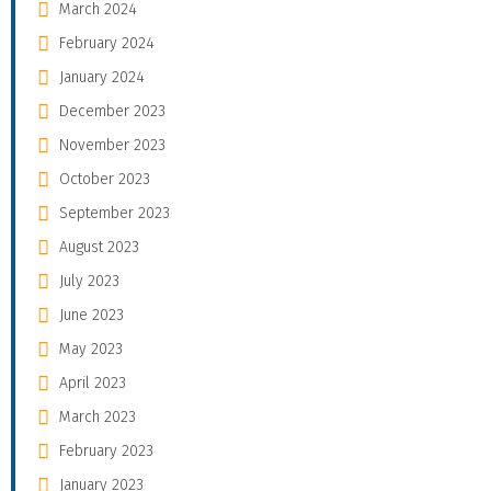
March 2024
February 2024
January 2024
December 2023
November 2023
October 2023
September 2023
August 2023
July 2023
June 2023
May 2023
April 2023
March 2023
February 2023
January 2023