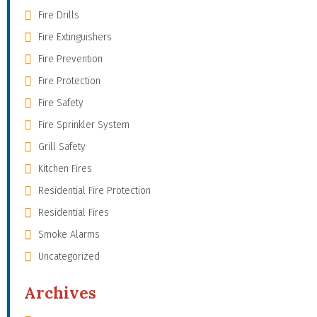
Fire Drills
Fire Extinguishers
Fire Prevention
Fire Protection
Fire Safety
Fire Sprinkler System
Grill Safety
Kitchen Fires
Residential Fire Protection
Residential Fires
Smoke Alarms
Uncategorized
Archives