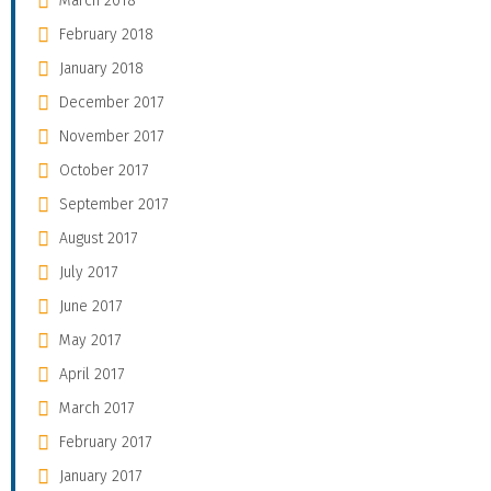
March 2018
February 2018
January 2018
December 2017
November 2017
October 2017
September 2017
August 2017
July 2017
June 2017
May 2017
April 2017
March 2017
February 2017
January 2017