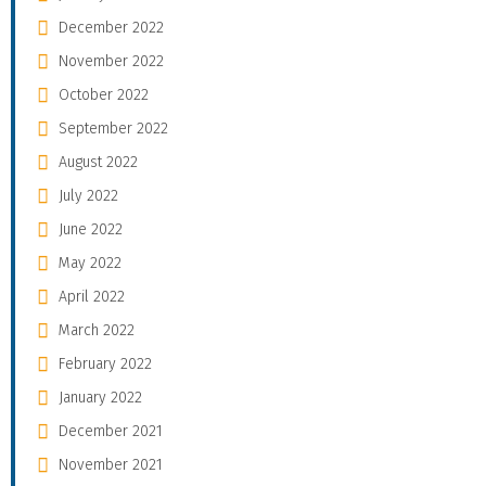
December 2022
November 2022
October 2022
September 2022
August 2022
July 2022
June 2022
May 2022
April 2022
March 2022
February 2022
January 2022
December 2021
November 2021