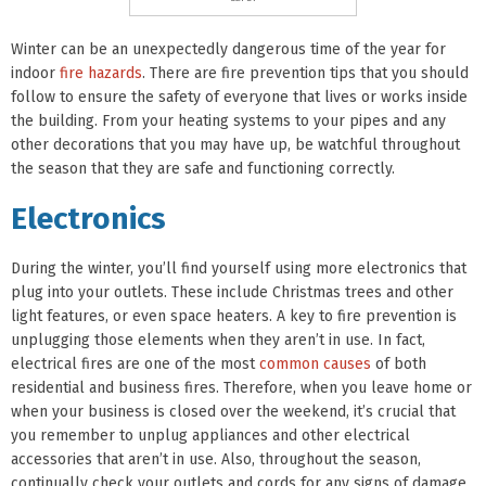
Winter can be an unexpectedly dangerous time of the year for
indoor
fire hazards
. There are fire prevention tips that you should
follow to ensure the safety of everyone that lives or works inside
the building. From your heating systems to your pipes and any
other decorations that you may have up, be watchful throughout
the season that they are safe and functioning correctly.
Electronics
During the winter, you’ll find yourself using more electronics that
plug into your outlets. These include Christmas trees and other
light features, or even space heaters. A key to fire prevention is
unplugging those elements when they aren’t in use. In fact,
electrical fires are one of the most
common causes
of both
residential and business fires. Therefore, when you leave home or
when your business is closed over the weekend, it’s crucial that
you remember to unplug appliances and other electrical
accessories that aren’t in use. Also, throughout the season,
continually check your outlets and cords for any signs of damage.