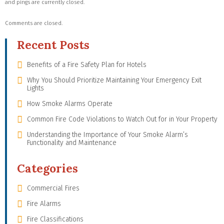
and pings are currently closed.
Comments are closed.
Recent Posts
Benefits of a Fire Safety Plan for Hotels
Why You Should Prioritize Maintaining Your Emergency Exit
Lights
How Smoke Alarms Operate
Common Fire Code Violations to Watch Out for in Your Property
Understanding the Importance of Your Smoke Alarm’s
Functionality and Maintenance
Categories
Commercial Fires
Fire Alarms
Fire Classifications