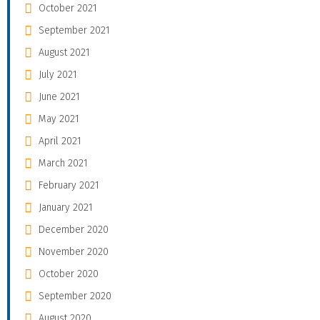
October 2021
September 2021
August 2021
July 2021
June 2021
May 2021
April 2021
March 2021
February 2021
January 2021
December 2020
November 2020
October 2020
September 2020
August 2020