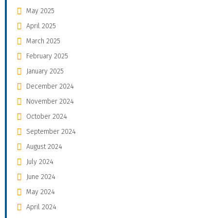
May 2025
April 2025
March 2025
February 2025
January 2025
December 2024
November 2024
October 2024
September 2024
August 2024
July 2024
June 2024
May 2024
April 2024