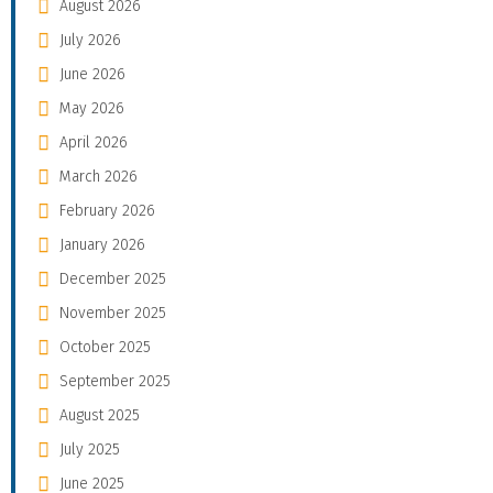
August 2026
July 2026
June 2026
May 2026
April 2026
March 2026
February 2026
January 2026
December 2025
November 2025
October 2025
September 2025
August 2025
July 2025
June 2025