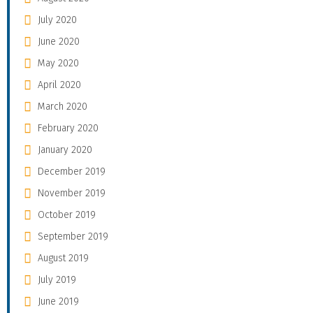
July 2020
June 2020
May 2020
April 2020
March 2020
February 2020
January 2020
December 2019
November 2019
October 2019
September 2019
August 2019
July 2019
June 2019