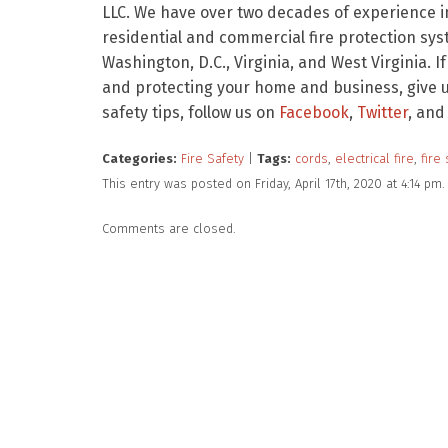
LLC. We have over two decades of experience in
residential and commercial fire protection sy
Washington, D.C., Virginia, and West Virginia. I
and protecting your home and business, give us
safety tips, follow us on
Facebook
,
Twitter
, and
Categories:
Fire Safety
|
Tags:
cords
,
electrical fire
,
fire 
This entry was posted on Friday, April 17th, 2020 at 4:14 p
Comments are closed.