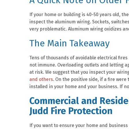
A Quick Note on Older
If your home or building is 40-50 years old, t
inspect the aluminum wiring. Sockets, switche
very problematic. Aluminum wiring oxidizes an
The Main Takeaway
Tens of thousands of avoidable electrical fir
not immune. Overloading outlets and letting app
at risk. We suggest that you inspect your wiring
and others
. On the positive side, if a fire wer
installed in your home and your business. If no
Commercial and Residen
Judd Fire Protection
If you want to ensure your home and business a