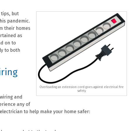
 tips, but
this pandemic.
om their homes
rtained as
ad on to
ly to both
iring
Overloading an extension cord goes against electrical fire
safety
 wiring and
erience any of
 electrician to help make your home safer: