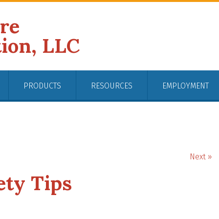
ire
tion, LLC
PRODUCTS
RESOURCES
EMPLOYMENT
Next »
fety Tips