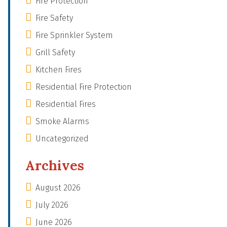
Fire Protection
Fire Safety
Fire Sprinkler System
Grill Safety
Kitchen Fires
Residential Fire Protection
Residential Fires
Smoke Alarms
Uncategorized
Archives
August 2026
July 2026
June 2026