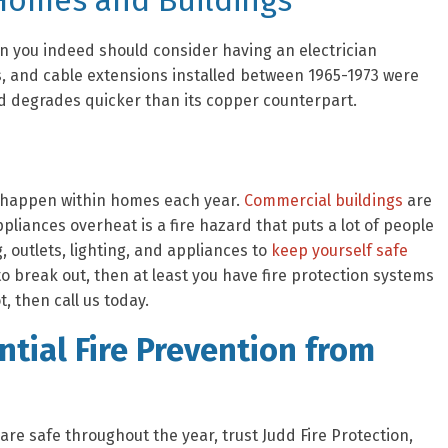
 Homes and Buildings
hen you indeed should consider having an electrician
s, and cable extensions installed between 1965-1973 were
d degrades quicker than its copper counterpart.
es happen within homes each year.
Commercial buildings
are
liances overheat is a fire hazard that puts a lot of people
, outlets, lighting, and appliances to
keep yourself safe
e to break out, then at least you have fire protection systems
t, then call us today.
tial Fire Prevention from
re safe throughout the year, trust Judd Fire Protection,