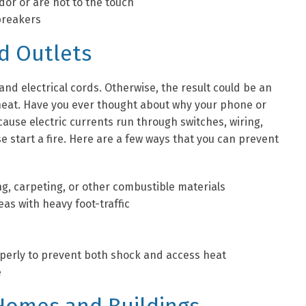
dor or are hot to the touch
 breakers
nd Outlets
 and electrical cords. Otherwise, the result could be an
 heat. Have you ever thought about why your phone or
ause electric currents run through switches, wiring,
 start a fire. Here are a few ways that you can prevent
g, carpeting, or other combustible materials
as with heavy foot-traffic
roperly to prevent both shock and access heat
e