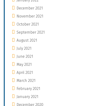
January 2022
December 2021
November 2021
October 2021
September 2021
August 2021
July 2021
June 2021
May 2021
April 2021
March 2021
February 2021
January 2021
December 2020