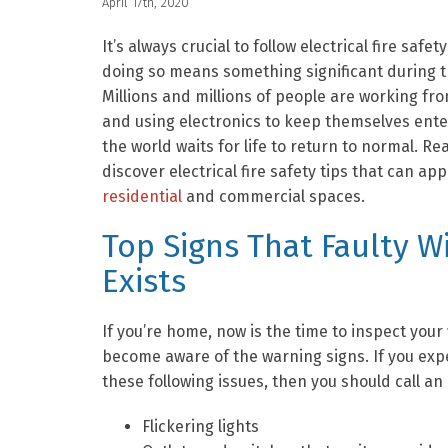
April 17th, 2020
It’s always crucial to follow electrical fire safety
doing so means something significant during 
Millions and millions of people are working fr
and using electronics to keep themselves ente
the world waits for life to return to normal. Re
discover electrical fire safety tips that can app
residential
and commercial spaces.
Top Signs That Faulty W
Exists
If you’re home, now is the time to inspect your
become aware of the warning signs. If you exp
these following issues, then you should call an
Flickering lights