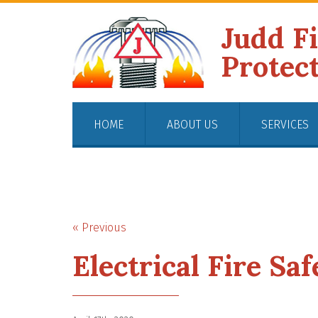
Judd F
Protec
HOME
ABOUT US
SERVICES
« Previous
Electrical Fire Sa