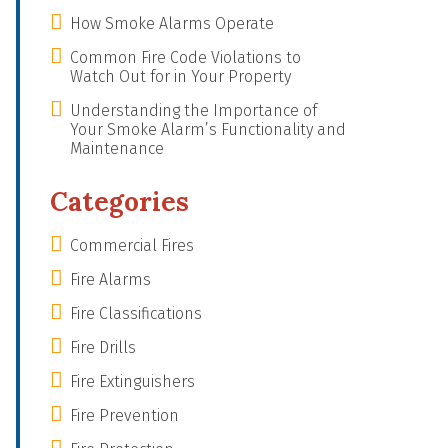
How Smoke Alarms Operate
Common Fire Code Violations to
Watch Out for in Your Property
Understanding the Importance of
Your Smoke Alarm’s Functionality and
Maintenance
Categories
Commercial Fires
Fire Alarms
Fire Classifications
Fire Drills
Fire Extinguishers
Fire Prevention