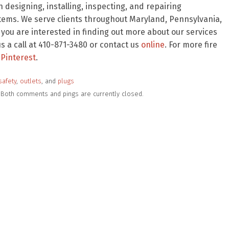
 designing, installing, inspecting, and repairing
stems. We serve clients throughout Maryland, Pennsylvania,
f you are interested in finding out more about our services
 a call at 410-871-3480 or contact us
online
. For more fire
Pinterest
.
safety
,
outlets
, and
plugs
m. Both comments and pings are currently closed.