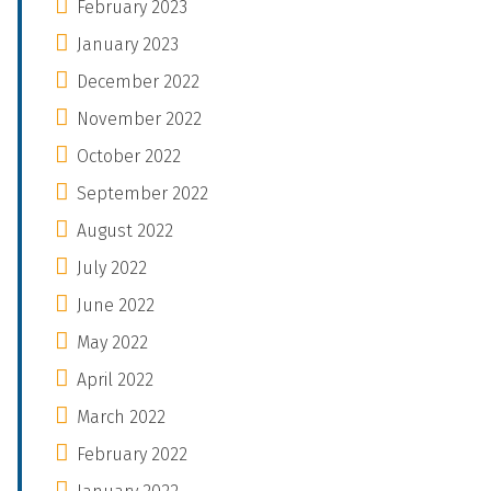
February 2023
January 2023
December 2022
November 2022
October 2022
September 2022
August 2022
July 2022
June 2022
May 2022
April 2022
March 2022
February 2022