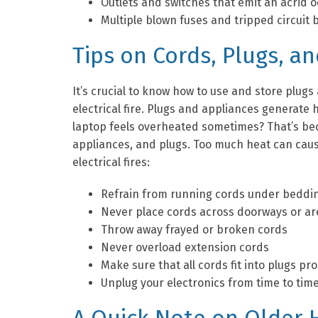
Outlets and switches that emit an acrid o
Multiple blown fuses and tripped circuit
Tips on Cords, Plugs, a
It’s crucial to know how to use and store plugs
electrical fire. Plugs and appliances generate
laptop feels overheated sometimes? That’s bec
appliances, and plugs. Too much heat can cause
electrical fires:
Refrain from running cords under beddin
Never place cords across doorways or are
Throw away frayed or broken cords
Never overload extension cords
Make sure that all cords fit into plugs p
Unplug your electronics from time to tim