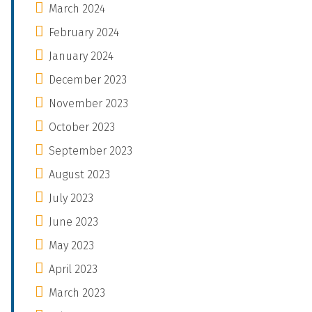
March 2024
February 2024
January 2024
December 2023
November 2023
October 2023
September 2023
August 2023
July 2023
June 2023
May 2023
April 2023
March 2023