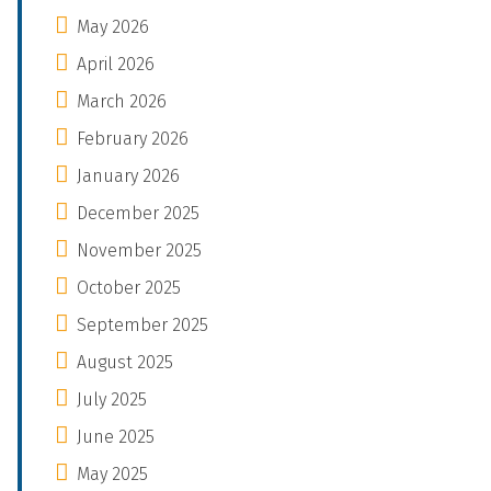
May 2026
April 2026
March 2026
February 2026
January 2026
December 2025
November 2025
October 2025
September 2025
August 2025
July 2025
June 2025
May 2025