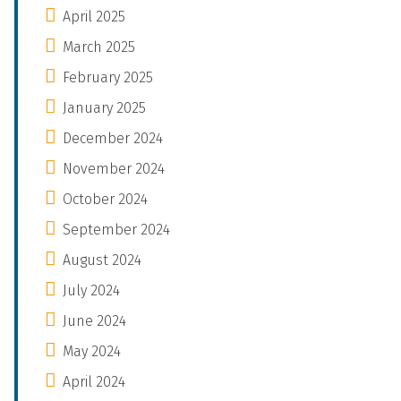
April 2025
March 2025
February 2025
January 2025
December 2024
November 2024
October 2024
September 2024
August 2024
July 2024
June 2024
May 2024
April 2024