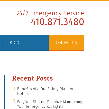
24/7 Emergency Service
410.871.3480
BLOG
CONTACT US
Recent Posts
Benefits of a Fire Safety Plan for
Hotels
Why You Should Prioritize Maintaining
Your Emergency Exit Lights