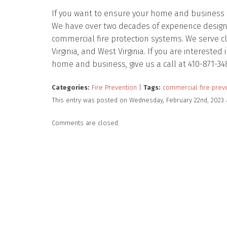
If you want to ensure your home and business ar
We have over two decades of experience designing
commercial fire protection systems. We serve c
Virginia, and West Virginia. If you are intereste
home and business, give us a call at 410-871-34
Categories:
Fire Prevention
|
Tags:
commercial fire prev
This entry was posted on Wednesday, February 22nd, 2023 
Comments are closed.