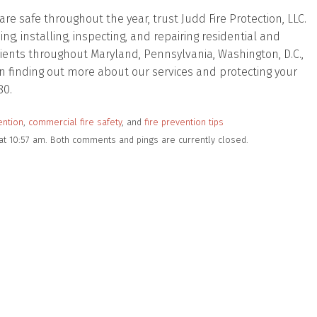
e safe throughout the year, trust Judd Fire Protection, LLC.
, installing, inspecting, and repairing residential and
lients throughout Maryland, Pennsylvania, Washington, D.C.,
d in finding out more about our services and protecting your
80.
ention
,
commercial fire safety
, and
fire prevention tips
at 10:57 am. Both comments and pings are currently closed.