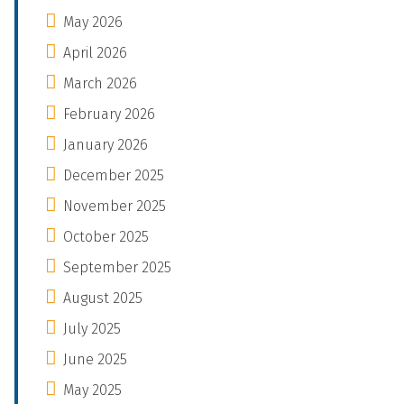
May 2026
April 2026
March 2026
February 2026
January 2026
December 2025
November 2025
October 2025
September 2025
August 2025
July 2025
June 2025
May 2025