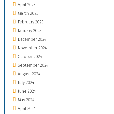
April 2025
March 2025
February 2025
January 2025
December 2024
November 2024
October 2024
September 2024
August 2024
July 2024
June 2024
May 2024
April 2024