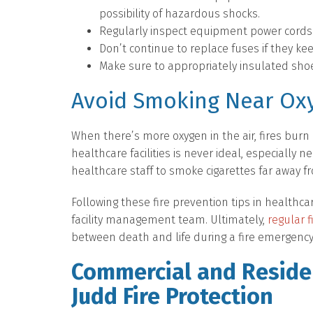
possibility of hazardous shocks.
Regularly inspect equipment power cords f
Don’t continue to replace fuses if they ke
Make sure to appropriately insulated sho
Avoid Smoking Near Ox
When there’s more oxygen in the air, fires burn 
healthcare facilities is never ideal, especially 
healthcare staff to smoke cigarettes far away fr
Following these fire prevention tips in healthcar
facility management team. Ultimately,
regular 
between death and life during a fire emergency
Commercial and Residen
Judd Fire Protection