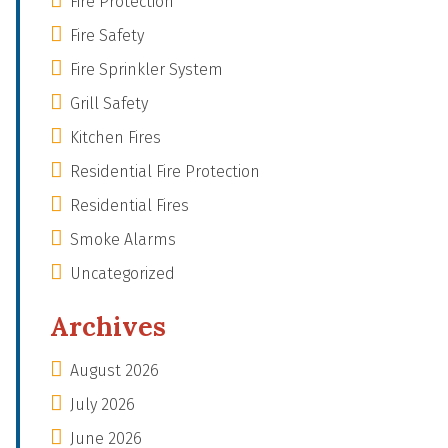
Fire Protection
Fire Safety
Fire Sprinkler System
Grill Safety
Kitchen Fires
Residential Fire Protection
Residential Fires
Smoke Alarms
Uncategorized
Archives
August 2026
July 2026
June 2026