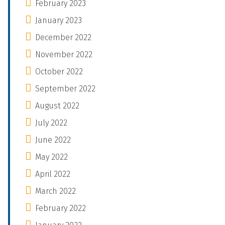
February 2023
January 2023
December 2022
November 2022
October 2022
September 2022
August 2022
July 2022
June 2022
May 2022
April 2022
March 2022
February 2022