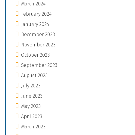
March 2024
February 2024
January 2024
December 2023
November 2023
October 2023
September 2023
August 2023
July 2023
June 2023
May 2023
April 2023
March 2023