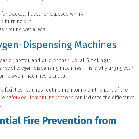
or cracked, frayed, or exposed wiring.
ep burning out.
es around wet areas.
ygen-Dispensing Machines
easier, hotter, and quicker than usual. Smoking in
nearby of oxygen-dispensing machines. This is why urging your
om oxygen machines is critical.
e facilities requires routine monitoring on the part of the
fire safety equipment inspections
can indicate the difference
.
tial Fire Prevention from