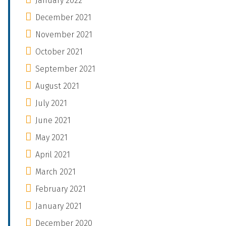
January 2022
December 2021
November 2021
October 2021
September 2021
August 2021
July 2021
June 2021
May 2021
April 2021
March 2021
February 2021
January 2021
December 2020