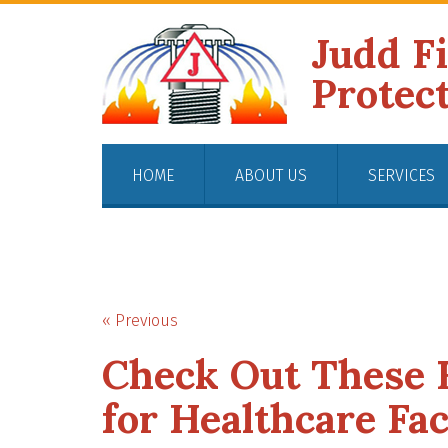
Judd F
Protec
HOME
ABOUT US
SERVICES
« Previous
Check Out These F
for Healthcare Faci