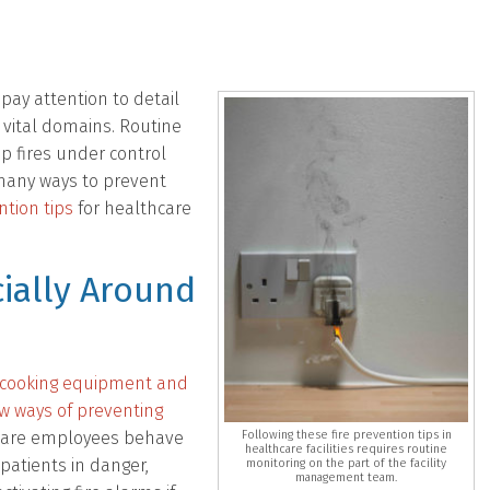
ay attention to detail
e vital domains. Routine
p fires under control
 many ways to prevent
ntion tips
for healthcare
ially Around
m cooking equipment and
few ways of preventing
thcare employees behave
Following these fire prevention tips in
healthcare facilities requires routine
 patients in danger,
monitoring on the part of the facility
management team.