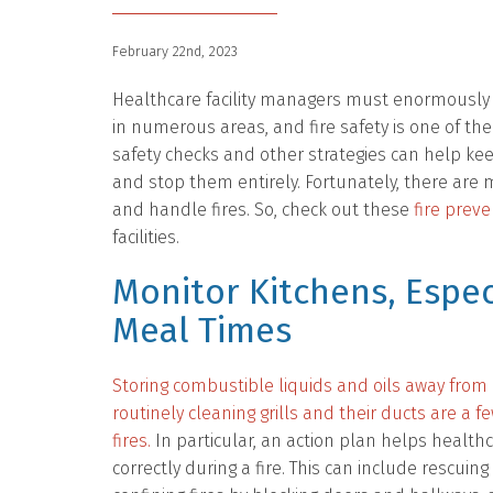
February 22nd, 2023
Healthcare facility managers must enormously p
in numerous areas, and fire safety is one of th
safety checks and other strategies can help kee
and stop them entirely. Fortunately, there are
and handle fires. So, check out these
fire preve
facilities.
Monitor Kitchens, Espec
Meal Times
Storing combustible liquids and oils away fro
routinely cleaning grills and their ducts are a 
fires.
In particular, an action plan helps heal
correctly during a fire. This can include rescuing