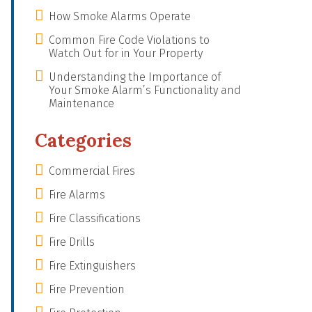
How Smoke Alarms Operate
Common Fire Code Violations to
Watch Out for in Your Property
Understanding the Importance of
Your Smoke Alarm’s Functionality and
Maintenance
Categories
Commercial Fires
Fire Alarms
Fire Classifications
Fire Drills
Fire Extinguishers
Fire Prevention