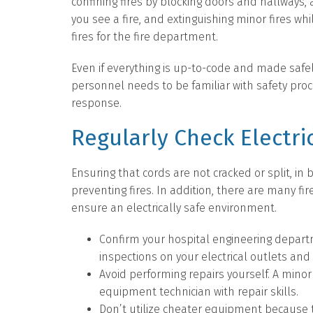
confining fires by blocking doors and hallways, a
you see a fire, and extinguishing minor fires whil
fires for the fire department.
Even if everything is up-to-code and made safely
personnel needs to be familiar with safety pro
response.
Regularly Check Electri
Ensuring that cords are not cracked or split, in
preventing fires. In addition, there are many fi
ensure an electrically safe environment.
Confirm your hospital engineering depar
inspections on your electrical outlets and
Avoid performing repairs yourself. A mino
equipment technician with repair skills.
Don’t utilize cheater equipment because 