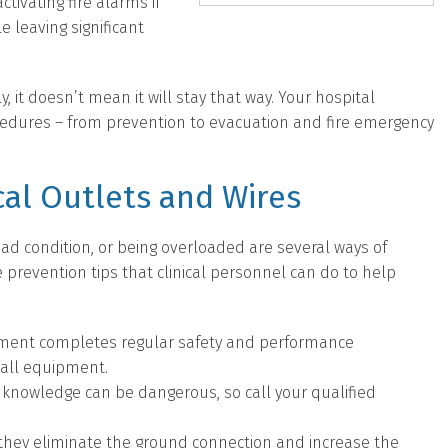
ctivating fire alarms if
e leaving significant
, it doesn’t mean it will stay that way. Your hospital
cedures – from prevention to evacuation and fire emergency
cal Outlets and Wires
 bad condition, or being overloaded are several ways of
re prevention tips that clinical personnel can do to help
tment completes regular safety and performance
 all equipment.
r knowledge can be dangerous, so call your qualified
they eliminate the ground connection and increase the