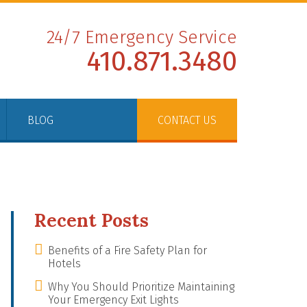
24/7 Emergency Service
410.871.3480
BLOG
CONTACT US
Recent Posts
Benefits of a Fire Safety Plan for
Hotels
Why You Should Prioritize Maintaining
Your Emergency Exit Lights