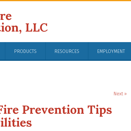
ire
tion, LLC
PRODUCTS
RESOURCES
EMPLOYMENT
Next »
ire Prevention Tips
lities